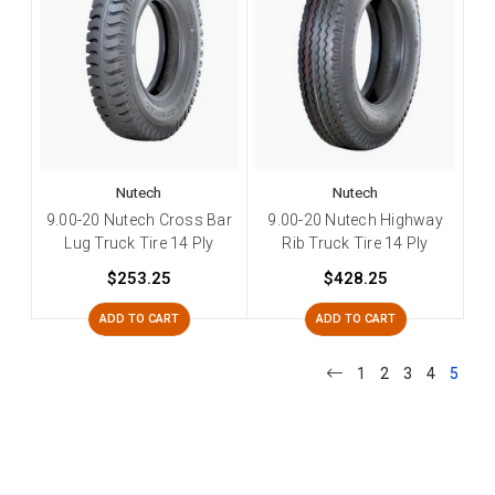
Nutech
Nutech
9.00-20 Nutech Cross Bar
9.00-20 Nutech Highway
Lug Truck Tire 14 Ply
Rib Truck Tire 14 Ply
$253.25
$428.25
ADD TO CART
ADD TO CART
1
2
3
4
5