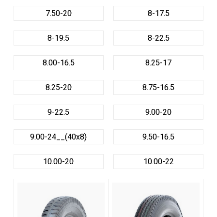
7.50-20
8-17.5
8-19.5
8-22.5
8.00-16.5
8.25-17
8.25-20
8.75-16.5
9-22.5
9.00-20
9.00-24__(40x8)
9.50-16.5
10.00-20
10.00-22