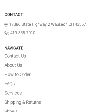
CONTACT
17386 State Highway 2
Wauseon OH 43567
419-335-7010
NAVIGATE
Contact Us
About Us
How to Order
FAQs
Services
Shipping & Returns
Shows