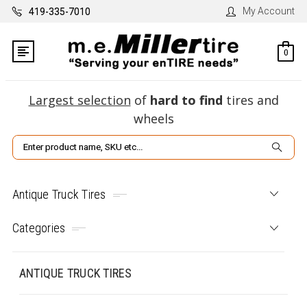
My Account
419-335-7010
0
Largest selection
of
hard to find
tires and
wheels
Search
Antique Truck Tires
Categories
ANTIQUE TRUCK TIRES