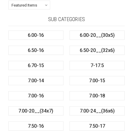
SUB CATEGORIES
6.00-16
6.00-20__(30x5)
6.50-16
6.50-20__(32x6)
6.70-15
7-17.5
7.00-14
7.00-15
7.00-16
7.00-18
7.00-20__(34x7)
7.00-24__(36x6)
7.50-16
7.50-17