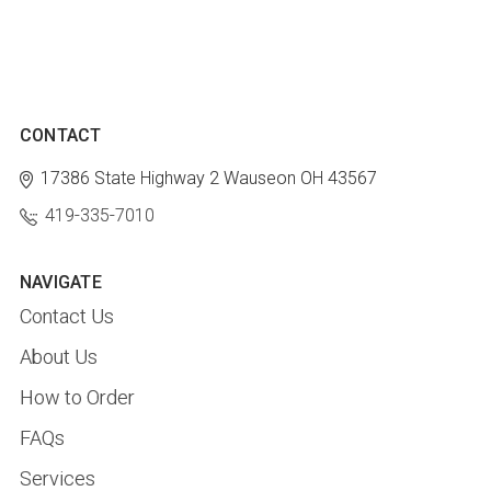
CONTACT
17386 State Highway 2
Wauseon OH 43567
419-335-7010
NAVIGATE
Contact Us
About Us
How to Order
FAQs
Services