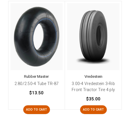
Rubber Master
Vredestein
2.80/2.50-4 Tube TR-87
3.00-4 Vredestein 3-Rib
Front Tractor Tire 4 ply
$13.50
$35.00
ADD TO CART
ADD TO CART