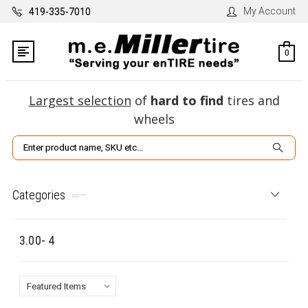
My Account
419-335-7010
0
Largest selection
of
hard to find
tires and
wheels
Search
Categories
3.00- 4