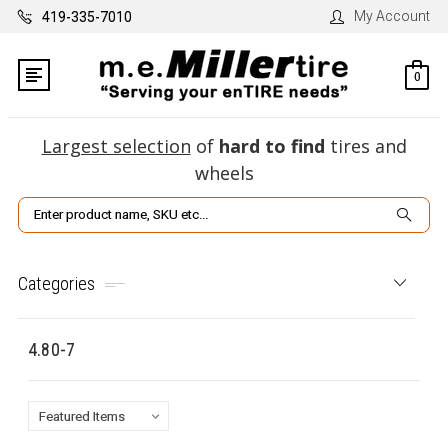
My Account
419-335-7010
0
Largest selection
of
hard to find
tires and
wheels
Search
Categories
4.80-7