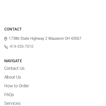
CONTACT
17386 State Highway 2
Wauseon OH 43567
419-335-7010
NAVIGATE
Contact Us
About Us
How to Order
FAQs
Services