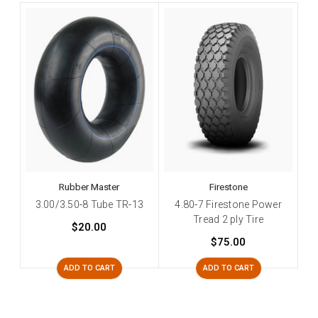
Rubber Master
Firestone
3.00/3.50-8 Tube TR-13
4.80-7 Firestone Power
Tread 2 ply Tire
$20.00
$75.00
ADD TO CART
ADD TO CART