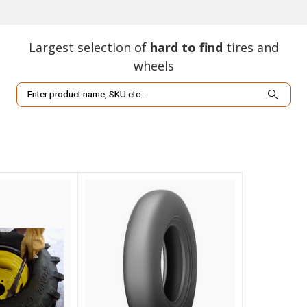
Largest selection
of
hard to find
tires and
wheels
Search