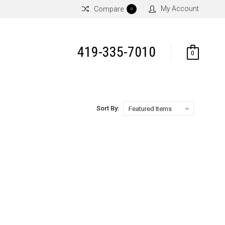
My Account
Compare
0
419-335-7010
0
Sort By: