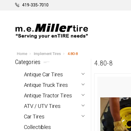
419-335-7010
Home
Implement Tires
4.80-8
Categories
4.80-8
Antique Car Tires
Antique Truck Tires
Antique Tractor Tires
ATV / UTV Tires
Car Tires
Collectibles