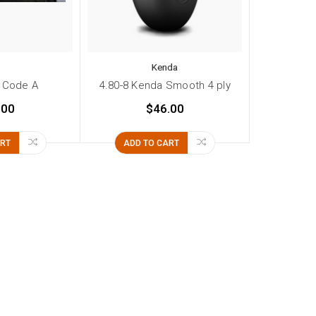
Kenda
 Code A
4.80-8 Kenda Smooth 4 ply
.00
$46.00
ART
ADD TO CART