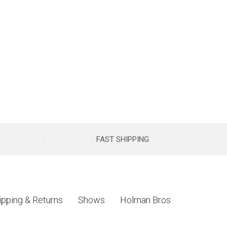
FAST SHIPPING
ipping & Returns
Shows
Holman Bros