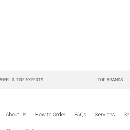
HEEL & TIRE EXPERTS
TOP BRANDS
About Us
How to Order
FAQs
Services
Sh