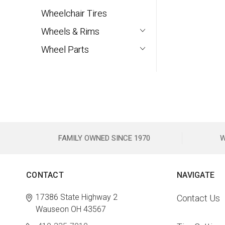
Wheelchair Tires
Wheels & Rims
Wheel Parts
FAMILY OWNED SINCE 1970
W
CONTACT
NAVIGATE
17386 State Highway 2
Contact Us
Wauseon OH 43567