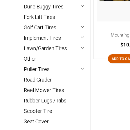
Dune Buggy Tires
Fork Lift Tires
Golf Cart Tires
Mounting
Implement Tires
$10
Lawn/Garden Tires
Other
ADD TO C
Puller Tires
Road Grader
Reel Mower Tires
Rubber Lugs / Ribs
Scooter Tire
Seat Cover