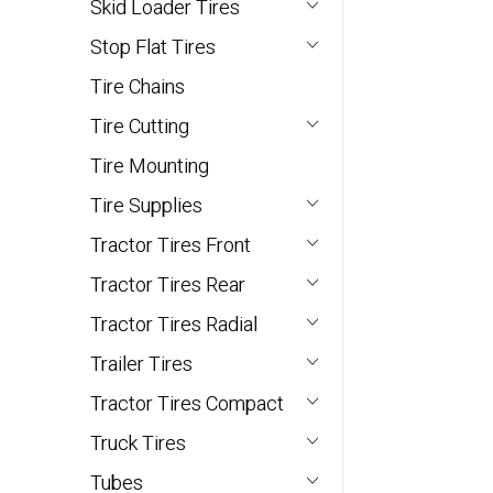
Skid Loader Tires
Stop Flat Tires
Tire Chains
Tire Cutting
Tire Mounting
Tire Supplies
Tractor Tires Front
Tractor Tires Rear
Tractor Tires Radial
Trailer Tires
Tractor Tires Compact
Truck Tires
Tubes