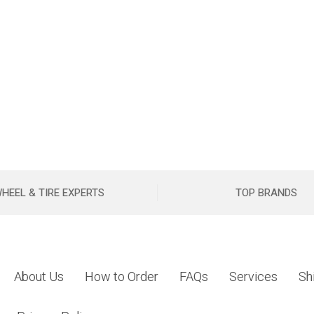
HEEL & TIRE EXPERTS
TOP BRANDS
About Us
How to Order
FAQs
Services
Sh