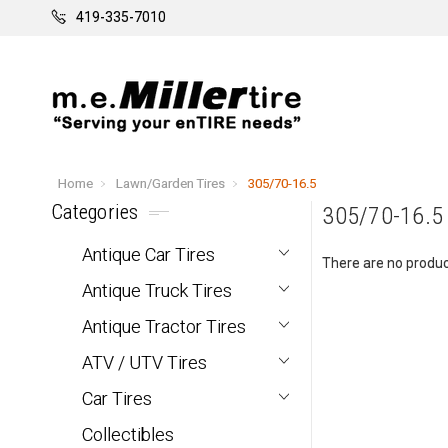
419-335-7010
Home
Lawn/Garden Tires
305/70-16.5
Categories
305/70-16.5
Antique Car Tires
There are no product
Antique Truck Tires
Antique Tractor Tires
ATV / UTV Tires
Car Tires
Collectibles