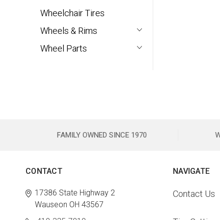
Wheelchair Tires
Wheels & Rims
Wheel Parts
FAMILY OWNED SINCE 1970
W
CONTACT
NAVIGATE
17386 State Highway 2
Contact Us
Wauseon OH 43567