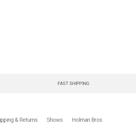
FAST SHIPPING
ipping & Returns
Shows
Holman Bros