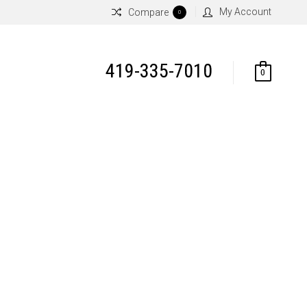
My Account
Compare
0
419-335-7010
0