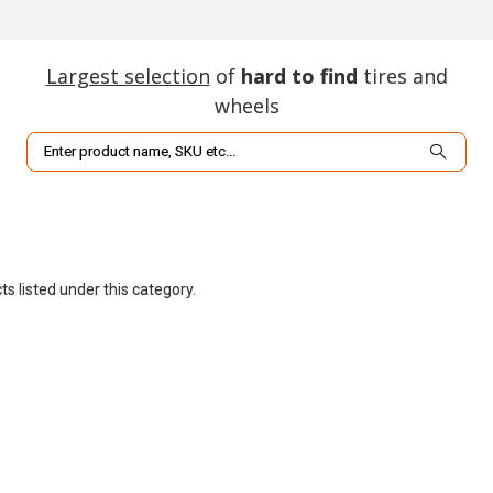
Largest selection
of
hard to find
tires and
wheels
Search
s listed under this category.