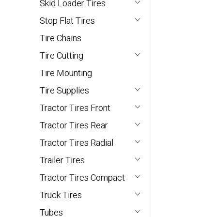
Skid Loader Tires
Stop Flat Tires
Tire Chains
Tire Cutting
Tire Mounting
Tire Supplies
Tractor Tires Front
Tractor Tires Rear
Tractor Tires Radial
Trailer Tires
Tractor Tires Compact
Truck Tires
Tubes