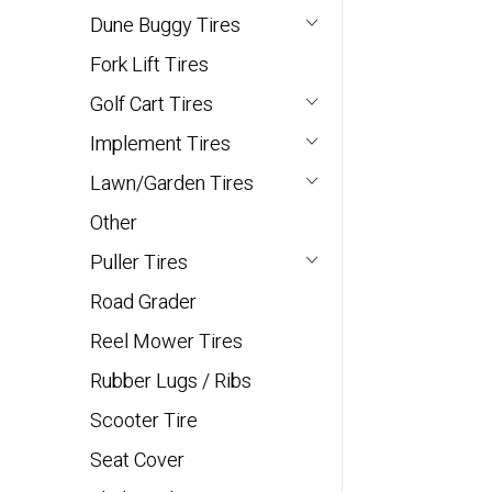
Dune Buggy Tires
Fork Lift Tires
Golf Cart Tires
Implement Tires
Lawn/Garden Tires
Other
Puller Tires
Road Grader
Reel Mower Tires
Rubber Lugs / Ribs
Scooter Tire
Seat Cover