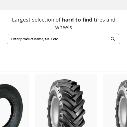
Largest selection
of
hard to find
tires and
wheels
Search