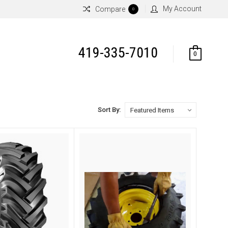
My Account
Compare
0
419-335-7010
0
Sort By: