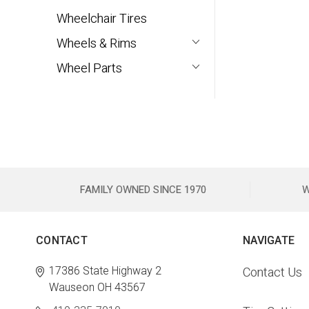
Wheelchair Tires
Wheels & Rims
Wheel Parts
FAMILY OWNED SINCE 1970
W
CONTACT
NAVIGATE
17386 State Highway 2
Contact Us
Wauseon OH 43567