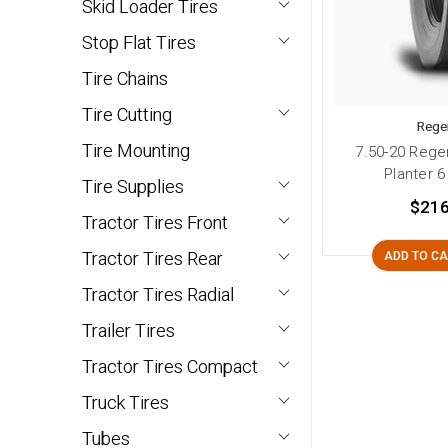
Skid Loader Tires
Stop Flat Tires
Tire Chains
Tire Cutting
Rege
Tire Mounting
7.50-20 Rege
Planter 6
Tire Supplies
$216
Tractor Tires Front
Tractor Tires Rear
ADD TO C
Tractor Tires Radial
Trailer Tires
Tractor Tires Compact
Truck Tires
Tubes