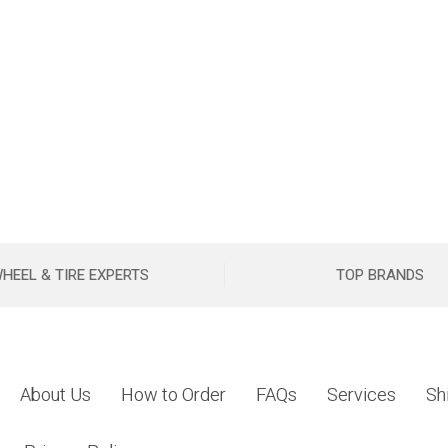
HEEL & TIRE EXPERTS
TOP BRANDS
About Us
How to Order
FAQs
Services
Sh