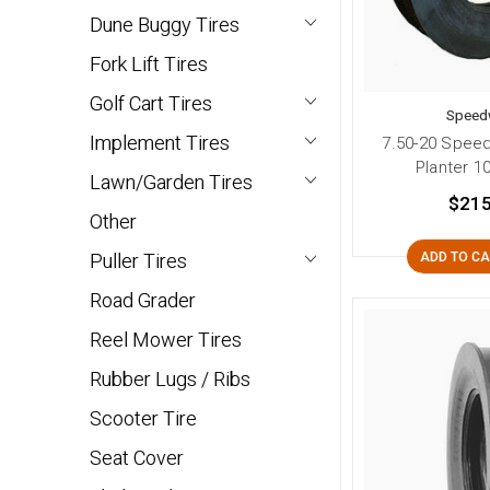
Dune Buggy Tires
Fork Lift Tires
Golf Cart Tires
Speed
Implement Tires
7.50-20 Spee
Planter 10
Lawn/Garden Tires
$215
Other
Puller Tires
ADD TO C
Road Grader
Reel Mower Tires
Rubber Lugs / Ribs
Scooter Tire
Seat Cover