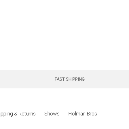
FAST SHIPPING
ipping & Returns
Shows
Holman Bros