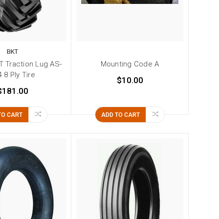
BKT
T Traction Lug AS-
Mounting Code A
 8 Ply Tire
$10.00
$181.00
TO CART
ADD TO CART