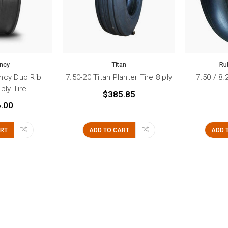
ncy
Titan
Ru
ncy Duo Rib
7.50-20 Titan Planter Tire 8 ply
7.50 / 8
 ply Tire
$385.85
.00
ART
ADD TO CART
ADD 