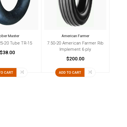
bber Master
American Farmer
.25-20 Tube TR-15
7.50-20 American Farmer Rib
Implement 6 ply
$38.00
$200.00
TO CART
ADD TO CART