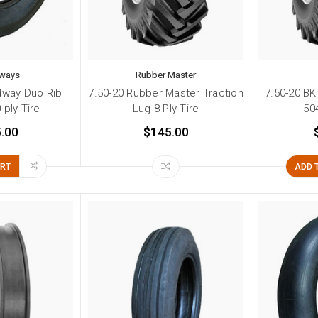
ways
Rubber Master
dway Duo Rib
7.50-20 Rubber Master Traction
7.50-20 BK
 ply Tire
Lug 8 Ply Tire
504
.00
$145.00
ART
ADD 