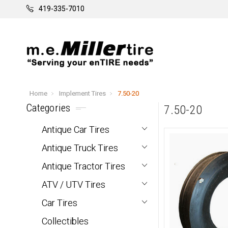
419-335-7010
Home
Implement Tires
7.50-20
Categories
7.50-20
Antique Car Tires
Antique Truck Tires
Antique Tractor Tires
ATV / UTV Tires
Car Tires
Collectibles