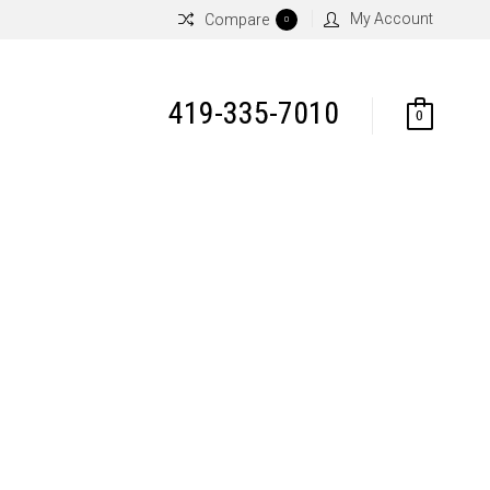
My Account
Compare
0
419-335-7010
0