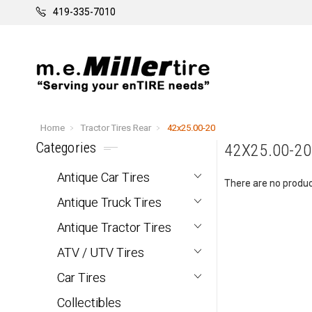
419-335-7010
Home
Tractor Tires Rear
42x25.00-20
Categories
42X25.00-20
Antique Car Tires
There are no product
Antique Truck Tires
Antique Tractor Tires
ATV / UTV Tires
Car Tires
Collectibles