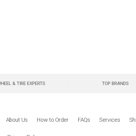
HEEL & TIRE EXPERTS
TOP BRANDS
About Us
How to Order
FAQs
Services
Sh