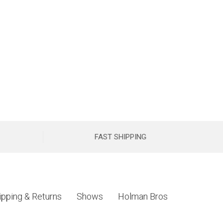
FAST SHIPPING
ipping & Returns
Shows
Holman Bros