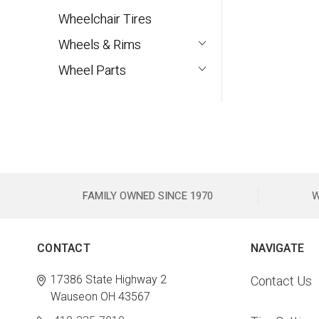
Wheelchair Tires
Wheels & Rims
Wheel Parts
FAMILY OWNED SINCE 1970
W
CONTACT
NAVIGATE
17386 State Highway 2
Contact Us
Wauseon OH 43567