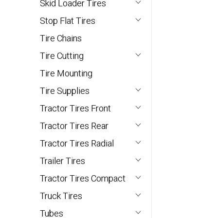
Skid Loader Tires
Stop Flat Tires
Tire Chains
Tire Cutting
Tire Mounting
Tire Supplies
Tractor Tires Front
Tractor Tires Rear
Tractor Tires Radial
Trailer Tires
Tractor Tires Compact
Truck Tires
Tubes