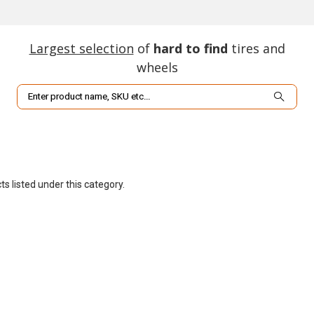
Largest selection
of
hard to find
tires and
wheels
Search
s listed under this category.