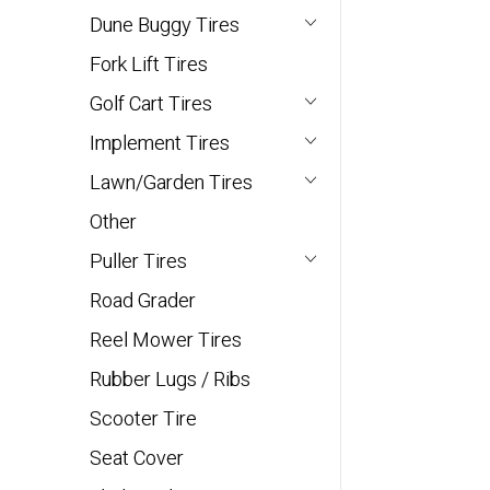
Dune Buggy Tires
Fork Lift Tires
Golf Cart Tires
Implement Tires
Lawn/Garden Tires
Other
Puller Tires
Road Grader
Reel Mower Tires
Rubber Lugs / Ribs
Scooter Tire
Seat Cover