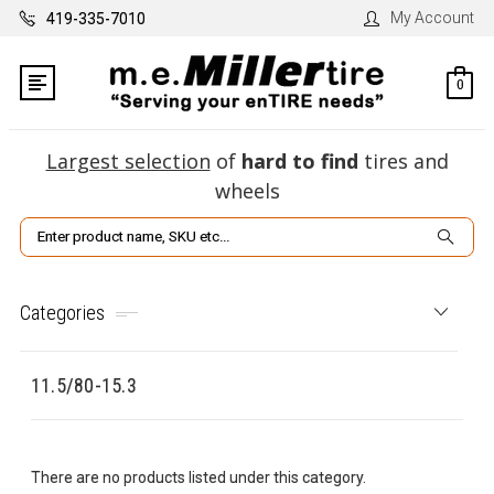
My Account
419-335-7010
0
Largest selection
of
hard to find
tires and
wheels
Search
Categories
11.5/80-15.3
There are no products listed under this category.