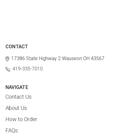
CONTACT
17386 State Highway 2
Wauseon OH 43567
419-335-7010
NAVIGATE
Contact Us
About Us
How to Order
FAQs