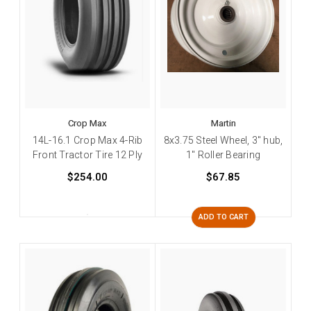
Crop Max
Martin
14L-16.1 Crop Max 4-Rib
8x3.75 Steel Wheel, 3" hub,
Front Tractor Tire 12 Ply
1" Roller Bearing
$254.00
$67.85
ADD TO CART