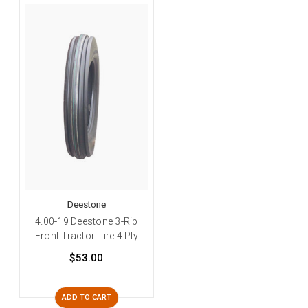
Deestone
4.00-19 Deestone 3-Rib
Front Tractor Tire 4 Ply
$53.00
ADD TO CART