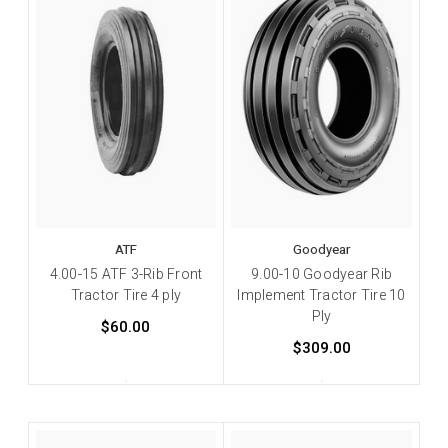
ATF
Goodyear
4.00-15 ATF 3-Rib Front
9.00-10 Goodyear Rib
Tractor Tire 4 ply
Implement Tractor Tire 10
Ply
$60.00
$309.00