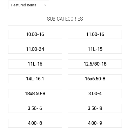
SUB CATEGORIES
10.00-16
11.00-16
11.00-24
11L-15
11L-16
12.5/80-18
14L-16.1
16x6.50-8
18x8.50-8
3.00-4
3.50- 6
3.50- 8
4.00- 8
4.00- 9