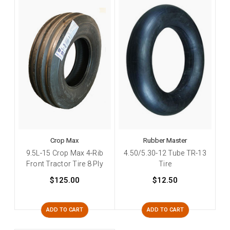
Crop Max
Rubber Master
9.5L-15 Crop Max 4-Rib
4.50/5.30-12 Tube TR-13
Front Tractor Tire 8 Ply
Tire
$125.00
$12.50
ADD TO CART
ADD TO CART