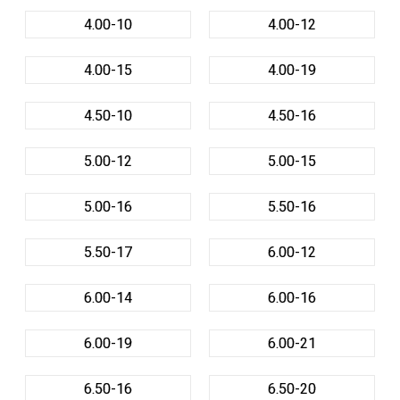
4.00-10
4.00-12
4.00-15
4.00-19
4.50-10
4.50-16
5.00-12
5.00-15
5.00-16
5.50-16
5.50-17
6.00-12
6.00-14
6.00-16
6.00-19
6.00-21
6.50-16
6.50-20