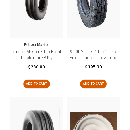
Rubber Master
Rubber Master 3-Rib Front
9.00R20 Giki 4-Rib 10 Ply
Tractor Tire 8 Ply
Front Tractor Tire & Tube
$230.00
$395.00
ADD TO CART
ADD TO CART