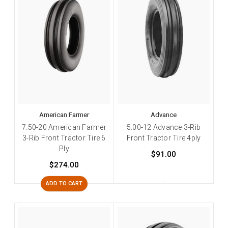
American Farmer
Advance
7.50-20 American Farmer
5.00-12 Advance 3-Rib
3-Rib Front Tractor Tire 6
Front Tractor Tire 4ply
Ply
$91.00
$274.00
ADD TO CART