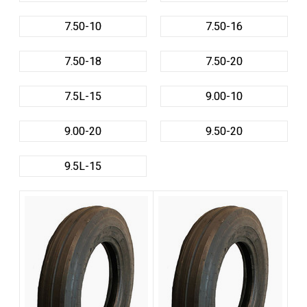
7.50-10
7.50-16
7.50-18
7.50-20
7.5L-15
9.00-10
9.00-20
9.50-20
9.5L-15