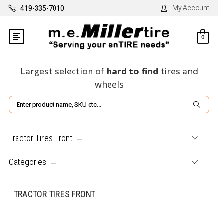
My Account
419-335-7010
0
Largest selection
of
hard to find
tires and
wheels
Search
Tractor Tires Front
Categories
TRACTOR TIRES FRONT