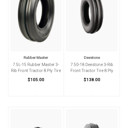
Rubber Master
Deestone
7.5L-15 Rubber Master 3-
7.50-18 Deestone 3-Rib
Rib Front Tractor 8 Ply Tire
Front Tractor Tire 8 Ply
$105.00
$138.00