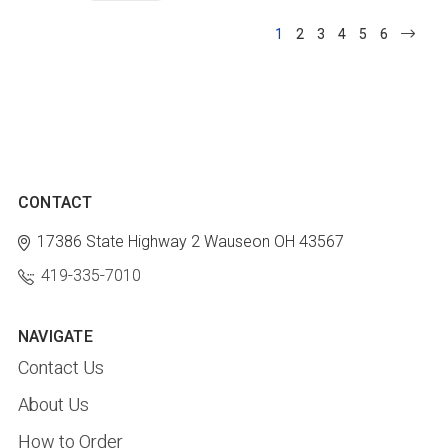
1
2
3
4
5
6
CONTACT
17386 State Highway 2
Wauseon OH 43567
419-335-7010
NAVIGATE
Contact Us
About Us
How to Order