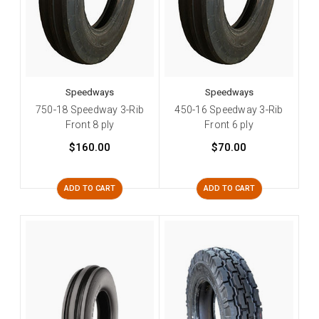
Speedways
Speedways
750-18 Speedway 3-Rib
450-16 Speedway 3-Rib
Front 8 ply
Front 6 ply
$160.00
$70.00
ADD TO CART
ADD TO CART