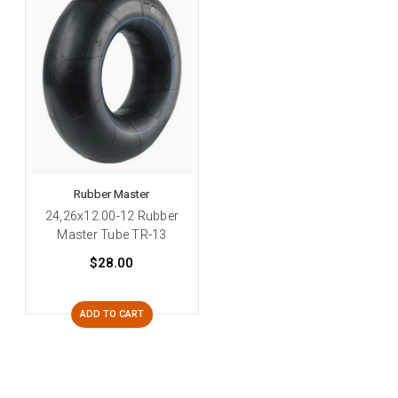
Rubber Master
24,26x12.00-12 Rubber
Master Tube TR-13
$28.00
ADD TO CART