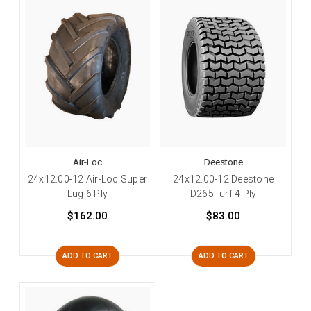
Air-Loc
Deestone
24x12.00-12 Air-Loc Super
24x12.00-12 Deestone
Lug 6 Ply
D265Turf 4 Ply
$162.00
$83.00
ADD TO CART
ADD TO CART