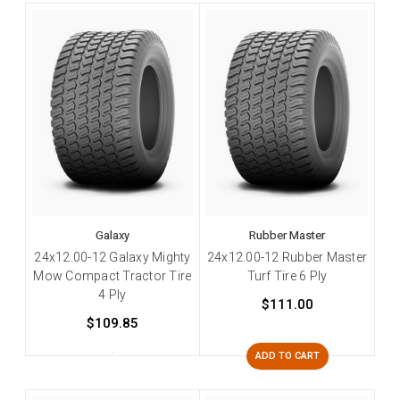
Galaxy
Rubber Master
24x12.00-12 Galaxy Mighty
24x12.00-12 Rubber Master
Mow Compact Tractor Tire
Turf Tire 6 Ply
4 Ply
$111.00
$109.85
ADD TO CART