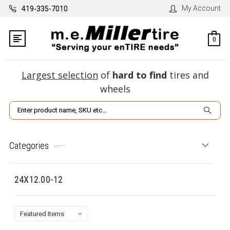
My Account
419-335-7010
0
Largest selection
of
hard to find
tires and
wheels
Search
Categories
24X12.00-12