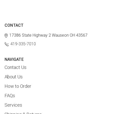
CONTACT
17386 State Highway 2
Wauseon OH 43567
419-335-7010
NAVIGATE
Contact Us
About Us
How to Order
FAQs
Services