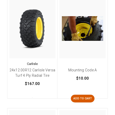
Carlisle
24x12.00R12 Carlisle Versa
Mounting Code A
Turf 4 Ply Radial Tire
$10.00
$167.00
ADD TO CART