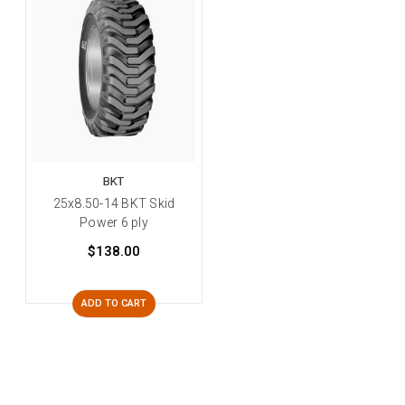
BKT
25x8.50-14 BKT Skid
Power 6 ply
$138.00
ADD TO CART