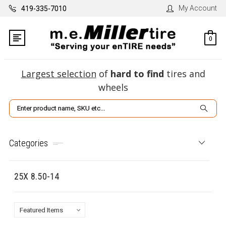
My Account
419-335-7010
0
Largest selection
of
hard to find
tires and
wheels
Search
Categories
25X 8.50-14