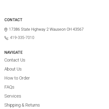
CONTACT
17386 State Highway 2
Wauseon OH 43567
419-335-7010
NAVIGATE
Contact Us
About Us
How to Order
FAQs
Services
Shipping & Returns