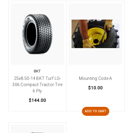
BKT
25x8.50-14 BKT Turf LG-
Mounting Code A
306 Compact Tractor Tire
$10.00
6 Ply
$144.00
ADD TO CART