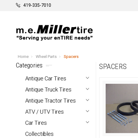
419-335-7010
Home
Wheel Parts
Spacers
Categories
SPACERS
Antique Car Tires
Antique Truck Tires
Antique Tractor Tires
ATV / UTV Tires
Car Tires
Collectibles