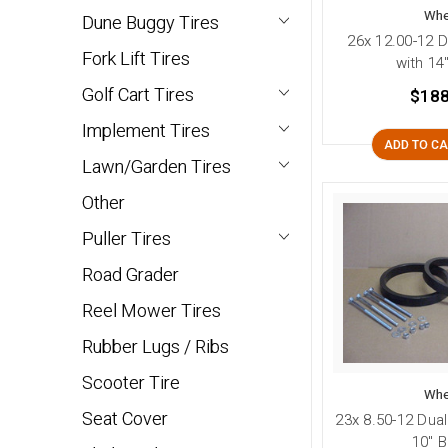
Whe
Dune Buggy Tires
26x 12.00-12 D
Fork Lift Tires
with 14
Golf Cart Tires
$188
Implement Tires
ADD TO C
Lawn/Garden Tires
Other
Puller Tires
Road Grader
Reel Mower Tires
Rubber Lugs / Ribs
Scooter Tire
Whe
Seat Cover
23x 8.50-12 Dual
10" B