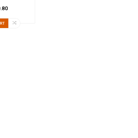
.80
ART