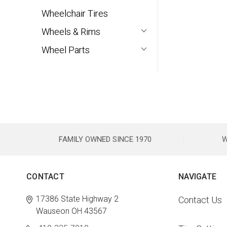
Wheelchair Tires
Wheels & Rims
Wheel Parts
FAMILY OWNED SINCE 1970
W
CONTACT
NAVIGATE
17386 State Highway 2
Contact Us
Wauseon OH 43567