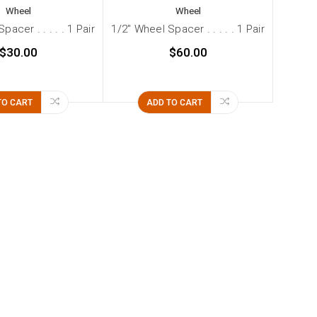
Wheel
Wheel
pacer . . . . . 1 Pair
1/2" Wheel Spacer . . . . . 1 Pair
$30.00
$60.00
TO CART
ADD TO CART