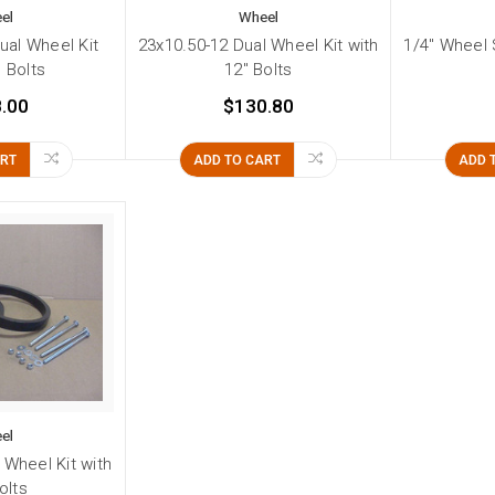
el
Wheel
ual Wheel Kit
23x10.50-12 Dual Wheel Kit with
1/4" Wheel S
" Bolts
12" Bolts
.00
$130.80
ART
ADD TO CART
ADD 
el
 Wheel Kit with
olts