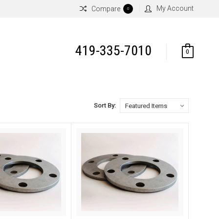
My Account
Compare
0
419-335-7010
0
Sort By: