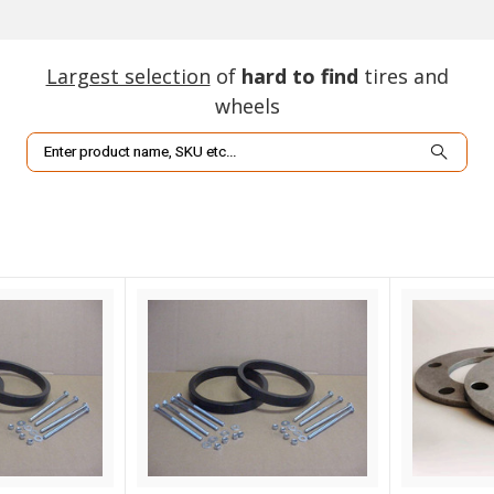
Largest selection
of
hard to find
tires and
wheels
Search