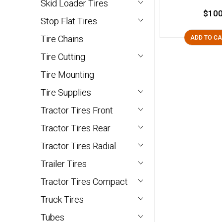
Skid Loader Tires
$100
Stop Flat Tires
Tire Chains
ADD TO C
Tire Cutting
Tire Mounting
Tire Supplies
Tractor Tires Front
Tractor Tires Rear
Tractor Tires Radial
Trailer Tires
Tractor Tires Compact
Truck Tires
Tubes