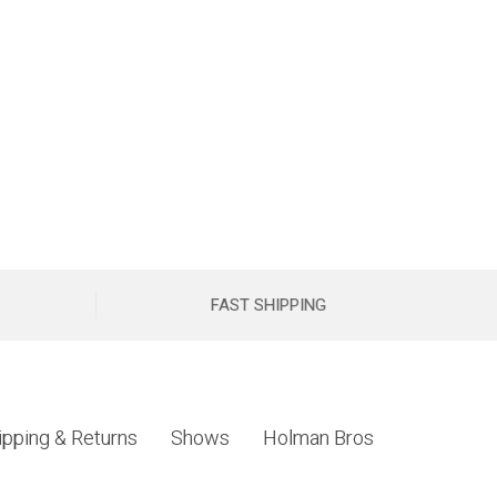
FAST SHIPPING
ipping & Returns
Shows
Holman Bros