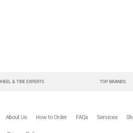
HEEL & TIRE EXPERTS
TOP BRANDS
About Us
How to Order
FAQs
Services
Sh