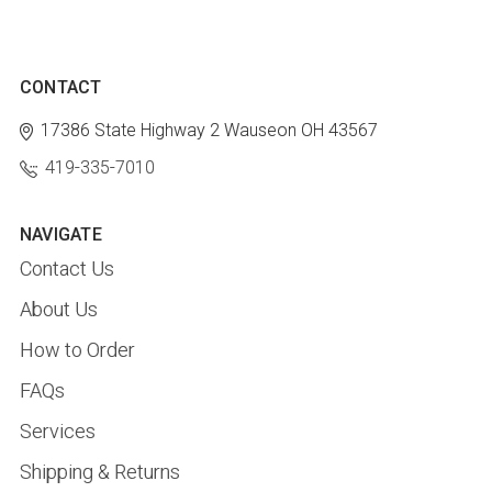
CONTACT
17386 State Highway 2
Wauseon OH 43567
419-335-7010
NAVIGATE
Contact Us
About Us
How to Order
FAQs
Services
Shipping & Returns