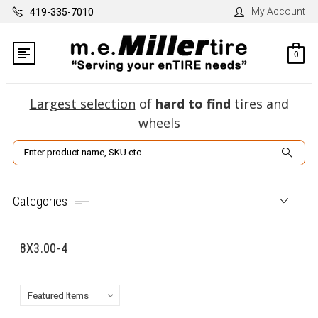
My Account
419-335-7010
0
Largest selection
of
hard to find
tires and
wheels
Search
Categories
8X3.00-4