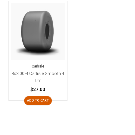
Carlisle
8x3.00-4 Carlisle Smooth 4
ply
$27.00
ADD TO CART