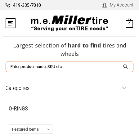
My Account
419-335-7010
0
Largest selection
of
hard to find
tires and
wheels
Search
Categories
O-RINGS