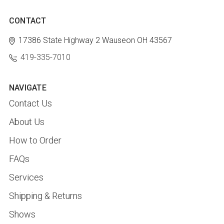
CONTACT
17386 State Highway 2
Wauseon OH 43567
419-335-7010
NAVIGATE
Contact Us
About Us
How to Order
FAQs
Services
Shipping & Returns
Shows