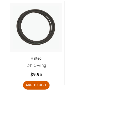
Haltec
24" O-Ring
$9.95
ADD TO CART