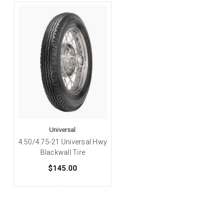
Universal
4.50/4.75-21 Universal Hwy
Blackwall Tire
$145.00