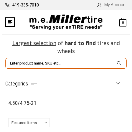
My Account
419-335-7010
0
Largest selection
of
hard to find
tires and
wheels
Search
Categories
4.50/4.75-21