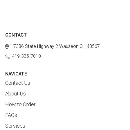
CONTACT
17386 State Highway 2
Wauseon OH 43567
419-335-7010
NAVIGATE
Contact Us
About Us
How to Order
FAQs
Services