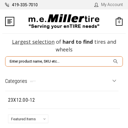
My Account
419-335-7010
0
Largest selection
of
hard to find
tires and
wheels
Search
Categories
23X12.00-12