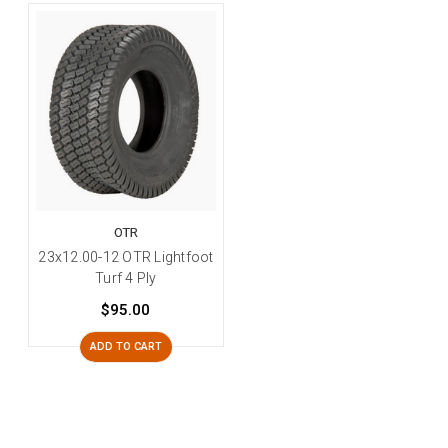
OTR
23x12.00-12 OTR Lightfoot
Turf 4 Ply
$95.00
ADD TO CART