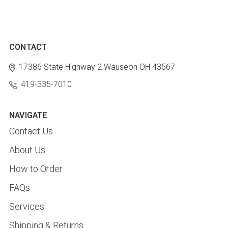
CONTACT
17386 State Highway 2
Wauseon OH 43567
419-335-7010
NAVIGATE
Contact Us
About Us
How to Order
FAQs
Services
Shipping & Returns