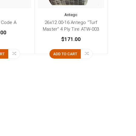
Antego
 Code A
26x12.00-16 Antego "Turf
Master" 4 Ply Tire ATW-003
.00
$171.00
ART
ADD TO CART