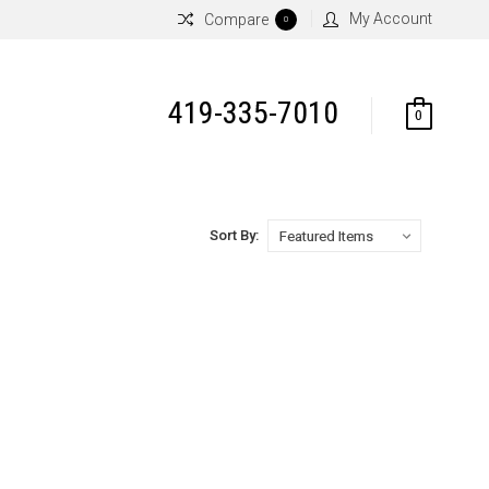
My Account
Compare
0
419-335-7010
0
Sort By: