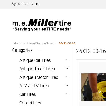
419-335-7010
Home
Lawn/Garden Tires
26x12.00-16
Categories
26X12.00-16
Antique Car Tires
Antique Truck Tires
Antique Tractor Tires
ATV / UTV Tires
Car Tires
Collectibles