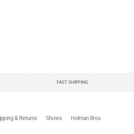
FAST SHIPPING
ipping & Returns
Shows
Holman Bros