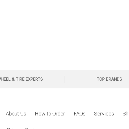
HEEL & TIRE EXPERTS
TOP BRANDS
About Us
How to Order
FAQs
Services
Sh