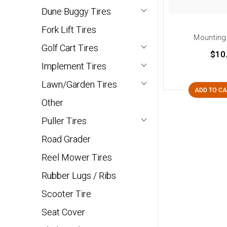
Dune Buggy Tires
Fork Lift Tires
Mounting
Golf Cart Tires
$10
Implement Tires
Lawn/Garden Tires
ADD TO C
Other
Puller Tires
Road Grader
Reel Mower Tires
Rubber Lugs / Ribs
Scooter Tire
Seat Cover