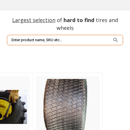
Largest selection
of
hard to find
tires and
wheels
Search