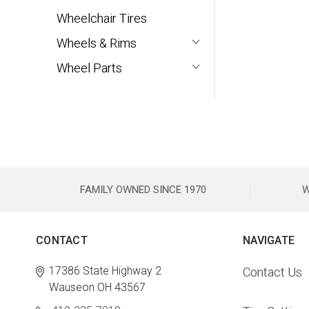
Wheelchair Tires
Wheels & Rims
Wheel Parts
FAMILY OWNED SINCE 1970
W
CONTACT
NAVIGATE
17386 State Highway 2
Contact Us
Wauseon OH 43567