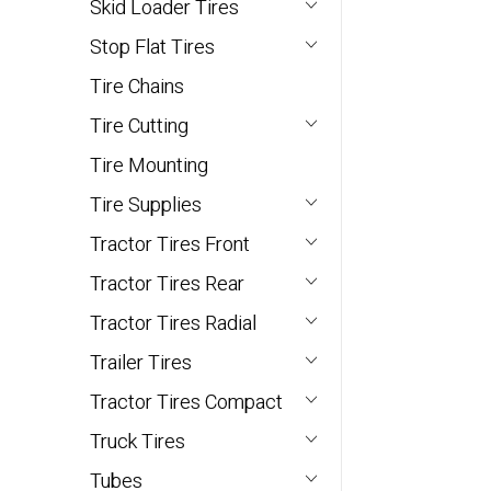
Skid Loader Tires
Stop Flat Tires
Tire Chains
Tire Cutting
Tire Mounting
Tire Supplies
Tractor Tires Front
Tractor Tires Rear
Tractor Tires Radial
Trailer Tires
Tractor Tires Compact
Truck Tires
Tubes