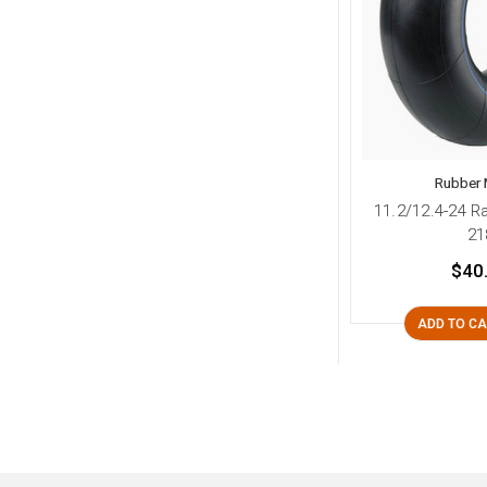
Rubber 
11.2/12.4-24 R
21
$40
ADD TO C