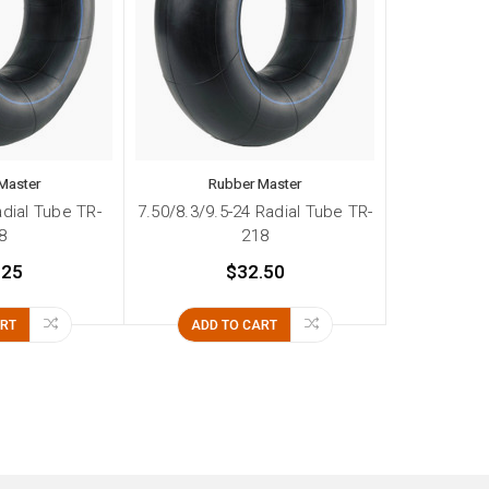
Master
Rubber Master
adial Tube TR-
7.50/8.3/9.5-24 Radial Tube TR-
8
218
.25
$32.50
ART
ADD TO CART