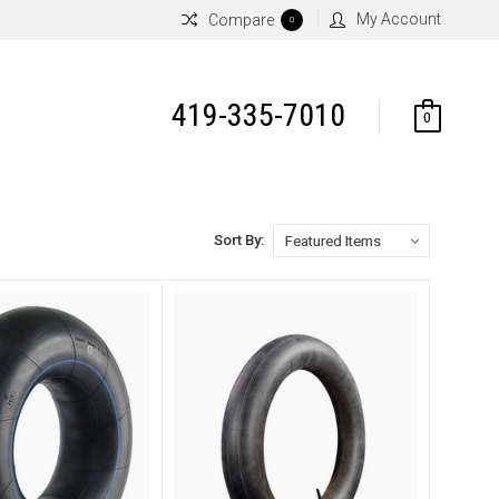
My Account
Compare
0
419-335-7010
0
Sort By: