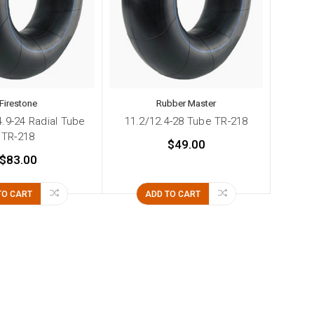
Firestone
Rubber Master
4.9-24 Radial Tube
11.2/12.4-28 Tube TR-218
TR-218
$49.00
$83.00
TO CART
ADD TO CART