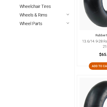
Wheelchair Tires
Wheels & Rims
Wheel Parts
Rubber 
13.6/14.9-28 R
21
$65
ADD TO C