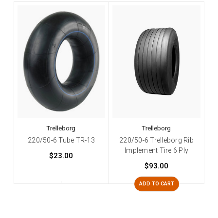
Trelleborg
Trelleborg
220/50-6 Tube TR-13
220/50-6 Trelleborg Rib
Implement Tire 6 Ply
$23.00
$93.00
ADD TO CART