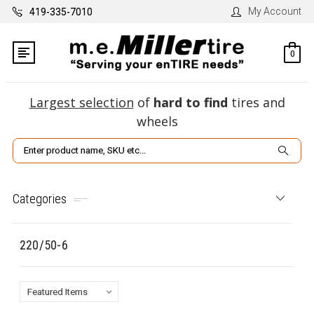
My Account
419-335-7010
0
Largest selection
of
hard to find
tires and
wheels
Search
Categories
220/50-6