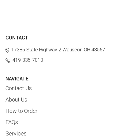
CONTACT
17386 State Highway 2
Wauseon OH 43567
419-335-7010
NAVIGATE
Contact Us
About Us
How to Order
FAQs
Services