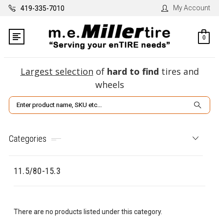
My Account
419-335-7010
0
Largest selection
of
hard to find
tires and
wheels
Search
Categories
11.5/80-15.3
There are no products listed under this category.