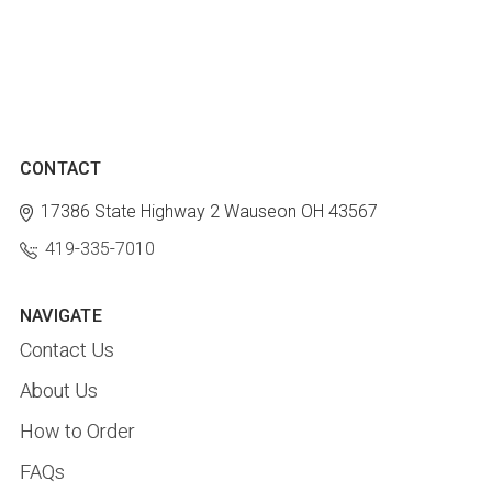
CONTACT
17386 State Highway 2
Wauseon OH 43567
419-335-7010
NAVIGATE
Contact Us
About Us
How to Order
FAQs