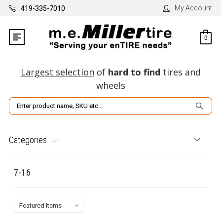
My Account
419-335-7010
0
Largest selection
of
hard to find
tires and
wheels
Search
Categories
7-16