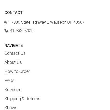
CONTACT
17386 State Highway 2
Wauseon OH 43567
419-335-7010
NAVIGATE
Contact Us
About Us
How to Order
FAQs
Services
Shipping & Returns
Shows