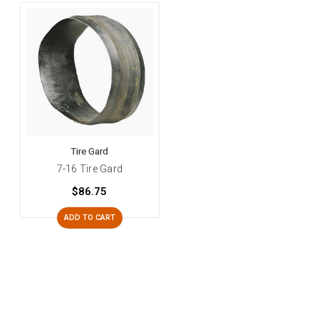
Tire Gard
7-16 Tire Gard
$86.75
ADD TO CART