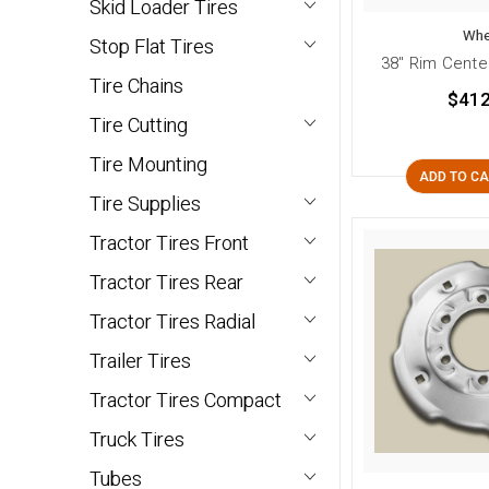
Skid Loader Tires
Whe
Stop Flat Tires
38" Rim Cente
Tire Chains
$412
Tire Cutting
Tire Mounting
ADD TO C
Tire Supplies
Tractor Tires Front
Tractor Tires Rear
Tractor Tires Radial
Trailer Tires
Tractor Tires Compact
Truck Tires
Tubes