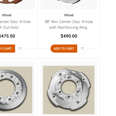
Wheel
Wheel
enter Disc 9 Hole
38" Rim Center Disc 9 Hole
th Cut-Outs
with Reinforcing Ring.
$475.50
$490.00
TO CART
ADD TO CART