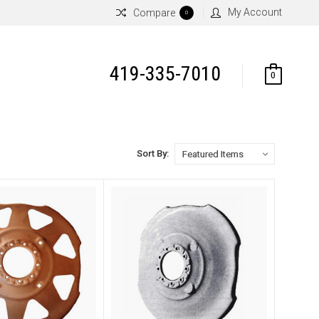
My Account
Compare
0
419-335-7010
0
Sort By: