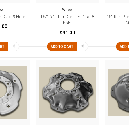
el
Wheel
r Disc 9 Hole
16/16.1" Rim Center Disc 8
15" Rim Pr
hole
D
.00
$91.00
ART
ADD TO CART
ADD 