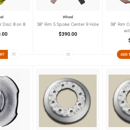
el
Wheel
r Disc 8 on 8
38" Rim 5 Spoke Center 9 Hole
38" Rim C
wi
.00
$390.00
ART
ADD 