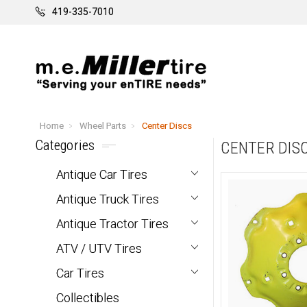
419-335-7010
Home
Wheel Parts
Center Discs
Categories
CENTER DIS
Antique Car Tires
Antique Truck Tires
Antique Tractor Tires
ATV / UTV Tires
Car Tires
Collectibles