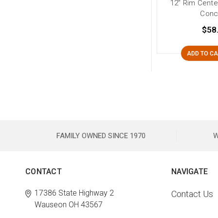
12" Rim Cente
Conc
$58
ADD TO C
FAMILY OWNED SINCE 1970
W
CONTACT
NAVIGATE
17386 State Highway 2
Contact Us
Wauseon OH 43567