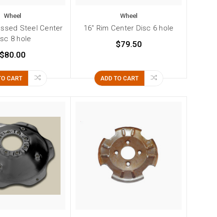
Wheel
Wheel
essed Steel Center
16" Rim Center Disc 6 hole
isc 8 hole
$79.50
$80.00
TO CART
ADD TO CART