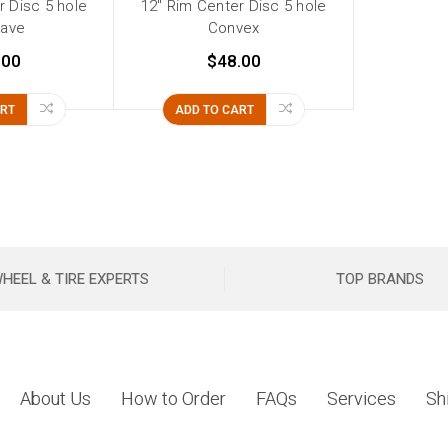
r Disc 5 hole
12" Rim Center Disc 5 hole
ave
Convex
.00
$48.00
ART
ADD TO CART
HEEL & TIRE EXPERTS
TOP BRANDS
About Us
How to Order
FAQs
Services
Sh