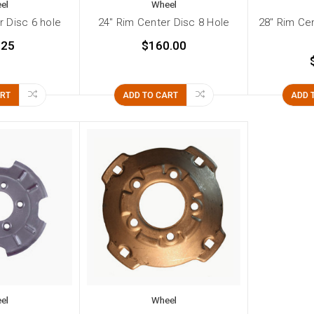
el
Wheel
r Disc 6 hole
24" Rim Center Disc 8 Hole
28" Rim Ce
.25
$160.00
ART
ADD TO CART
ADD 
el
Wheel