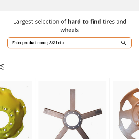
Largest selection
of
hard to find
tires and
wheels
Search
CS