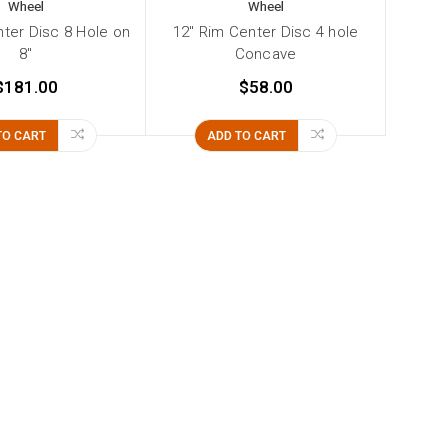
Wheel
Wheel
nter Disc 8 Hole on
12" Rim Center Disc 4 hole
8"
Concave
$181.00
$58.00
TO CART
ADD TO CART