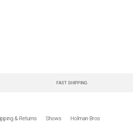
FAST SHIPPING
ipping & Returns
Shows
Holman Bros