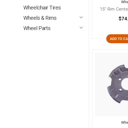
Whe
Wheelchair Tires
15" Rim Cente
Wheels & Rims
$74
Wheel Parts
ADD TO C
Whe