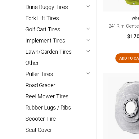
Dune Buggy Tires
Fork Lift Tires
Whe
24" Rim Cente
Golf Cart Tires
$170
Implement Tires
Lawn/Garden Tires
ADD TO C
Other
Puller Tires
Road Grader
Reel Mower Tires
Rubber Lugs / Ribs
Scooter Tire
Seat Cover