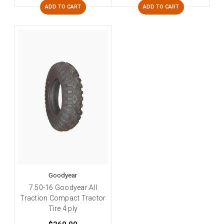
ADD TO CART
ADD TO CART
Goodyear
7.50-16 Goodyear All
Traction Compact Tractor
Tire 4 ply