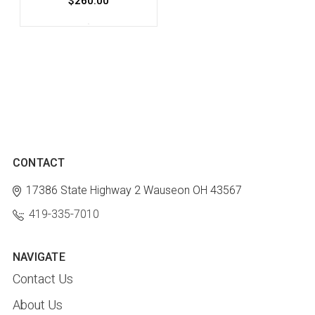
$260.00
CONTACT
17386 State Highway 2
Wauseon OH 43567
419-335-7010
NAVIGATE
Contact Us
About Us