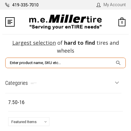
My Account
419-335-7010
0
Largest selection
of
hard to find
tires and
wheels
Search
Categories
7.50-16