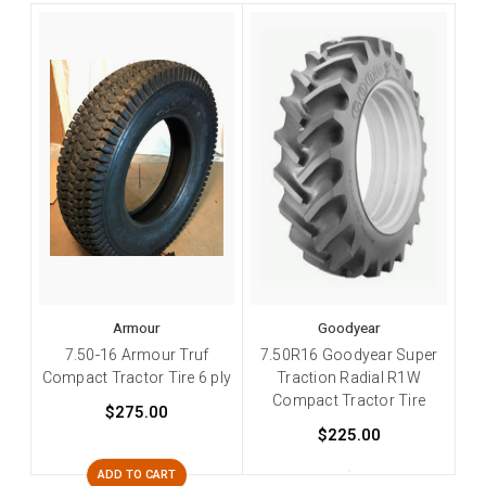
Armour
Goodyear
7.50-16 Armour Truf
7.50R16 Goodyear Super
Compact Tractor Tire 6 ply
Traction Radial R1W
Compact Tractor Tire
$275.00
$225.00
ADD TO CART