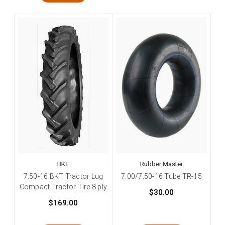
BKT
Rubber Master
7.50-16 BKT Tractor Lug
7.00/7.50-16 Tube TR-15
Compact Tractor Tire 8 ply
$30.00
$169.00