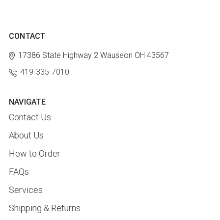
CONTACT
17386 State Highway 2
Wauseon OH 43567
419-335-7010
NAVIGATE
Contact Us
About Us
How to Order
FAQs
Services
Shipping & Returns