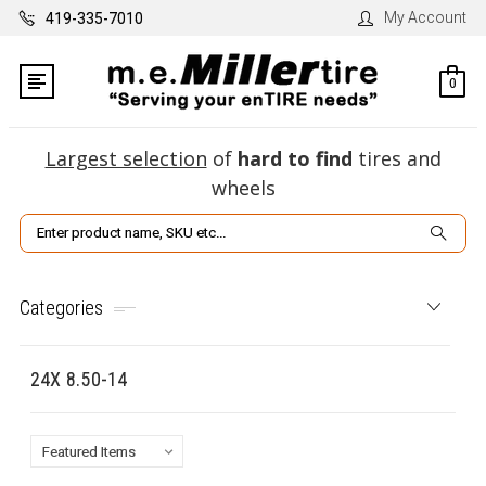
My Account
419-335-7010
0
Largest selection
of
hard to find
tires and
wheels
Search
Categories
24X 8.50-14