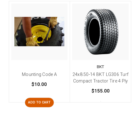
BKT
Mounting Code A
24x8.50-14 BKT LG306 Turf
Compact Tractor Tire 4 Ply
$10.00
$155.00
ADD TO CART