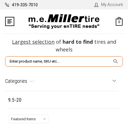
My Account
419-335-7010
0
Largest selection
of
hard to find
tires and
wheels
Search
Categories
9.5-20