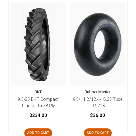
BKT
Rubber Master
9.5-20 BKT Compact
9.5/11.2/12.4-18,20 Tube
Tractor Tire 8 Ply
TR-218
$234.00
$36.00
ADD TO CART
ADD TO CART