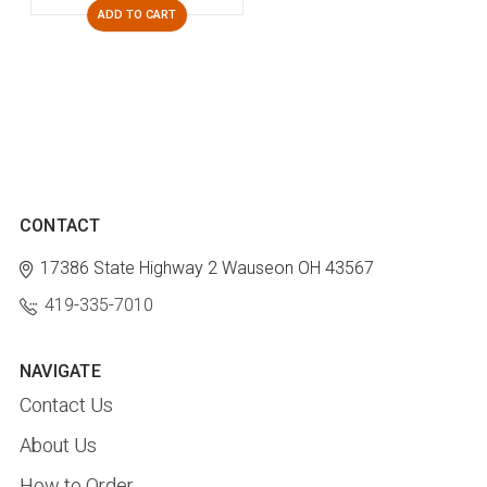
ADD TO CART
CONTACT
17386 State Highway 2
Wauseon OH 43567
419-335-7010
NAVIGATE
Contact Us
About Us
How to Order