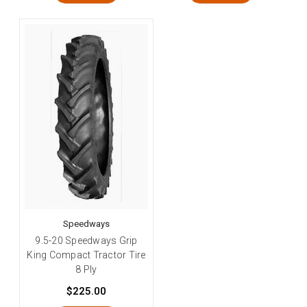
Speedways
9.5-20 Speedways Grip
King Compact Tractor Tire
8 Ply
$225.00