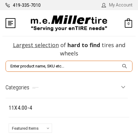
My Account
419-335-7010
0
Largest selection
of
hard to find
tires and
wheels
Search
Categories
11X4.00-4