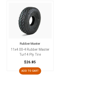
Rubber Master
11x4.00-4 Rubber Master
Turf 4 Ply Tire
$26.85
ADD TO CART