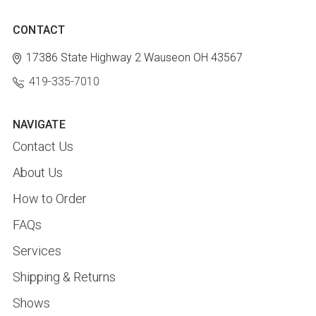
CONTACT
17386 State Highway 2
Wauseon OH 43567
419-335-7010
NAVIGATE
Contact Us
About Us
How to Order
FAQs
Services
Shipping & Returns
Shows