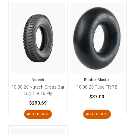
Nutech
Rubber Master
10.00-20 Nutech Cross Bar
10.00-20 Tube TR-78
Lug Tire 16 Ply
$37.00
$290.69
ADD TO CART
ADD TO CART