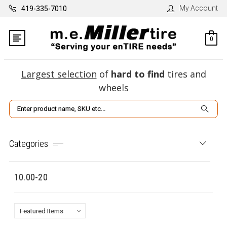
My Account
419-335-7010
0
Largest selection
of
hard to find
tires and
wheels
Search
Categories
10.00-20