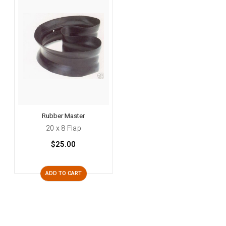
Rubber Master
20 x 8 Flap
$25.00
ADD TO CART