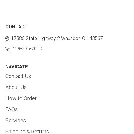
CONTACT
17386 State Highway 2
Wauseon OH 43567
419-335-7010
NAVIGATE
Contact Us
About Us
How to Order
FAQs
Services
Shipping & Returns