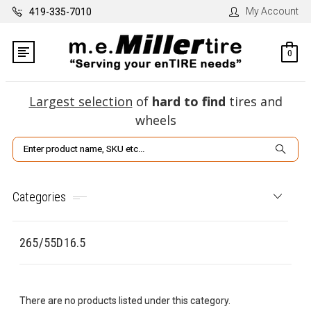
My Account
419-335-7010
0
Largest selection
of
hard to find
tires and
wheels
Search
Categories
265/55D16.5
There are no products listed under this category.