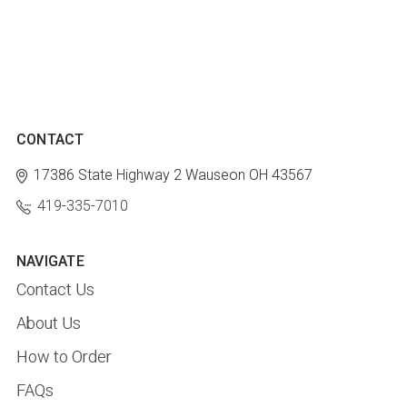
CONTACT
17386 State Highway 2
Wauseon OH 43567
419-335-7010
NAVIGATE
Contact Us
About Us
How to Order
FAQs