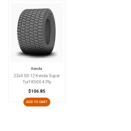
Kenda
22x9.50-12 Kenda Super
Turf K500 4 Ply
$106.85
ADD TO CART