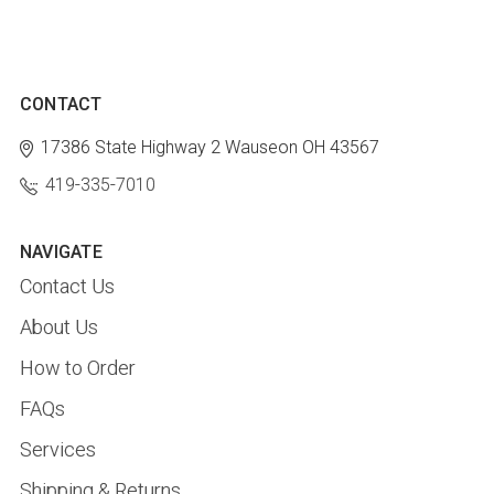
CONTACT
17386 State Highway 2
Wauseon OH 43567
419-335-7010
NAVIGATE
Contact Us
About Us
How to Order
FAQs
Services
Shipping & Returns