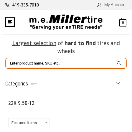
My Account
419-335-7010
0
Largest selection
of
hard to find
tires and
wheels
Search
Categories
22X 9.50-12