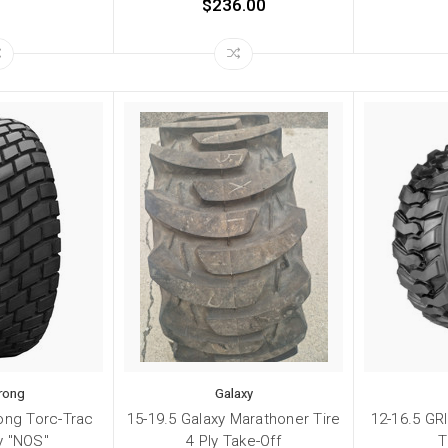
$236.00
rong
Galaxy
ong Torc-Trac
15-19.5 Galaxy Marathoner Tire
12-16.5 GR
ly "NOS"
4 Ply Take-Off
T