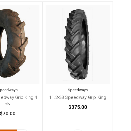
peedways
Speedways
edway Grip King 4
11.2-38 Speedway Grip King
ply
$375.00
$70.00