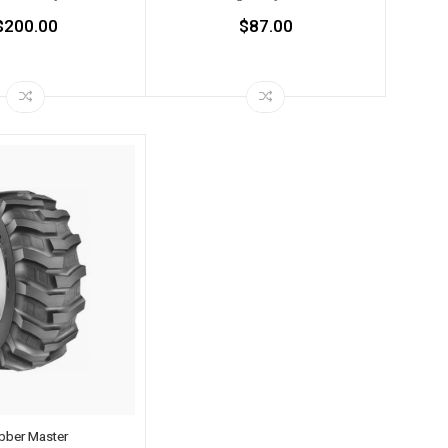
$200.00
$87.00
bber Master