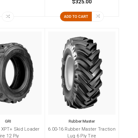
$325.00
ADD TO CART
GRI
Rubber Master
I XPT+ Skid Loader
6.00-16 Rubber Master Traction
ire 12 Ply
Lug 6 Ply Tire