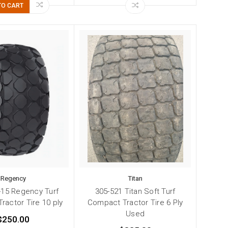
TO CART
Regency
Titan
-15 Regency Turf
305-521 Titan Soft Turf
ractor Tire 10 ply
Compact Tractor Tire 6 Ply
Used
$250.00