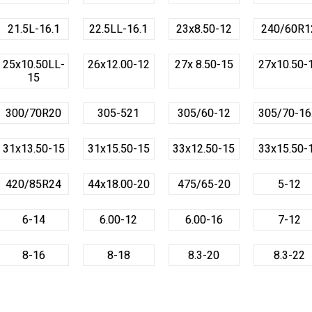
21.5L-16.1
22.5LL-16.1
23x8.50-12
240/60R1
25x10.50LL-
26x12.00-12
27x 8.50-15
27x10.50-
15
300/70R20
305-521
305/60-12
305/70-16
31x13.50-15
31x15.50-15
33x12.50-15
33x15.50-
420/85R24
44x18.00-20
475/65-20
5-12
6-14
6.00-12
6.00-16
7-12
8-16
8-18
8.3-20
8.3-22