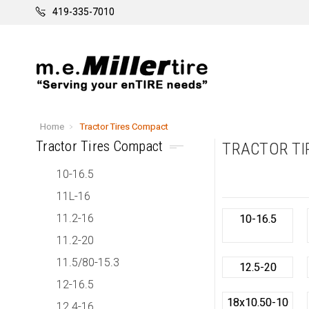
419-335-7010
Home
Tractor Tires Compact
Tractor Tires Compact
TRACTOR TI
10-16.5
11L-16
11.2-16
10-16.5
11.2-20
11.5/80-15.3
12.5-20
12-16.5
18x10.50-10
12.4-16