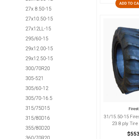
ADD TO C
27x 8.50-15
27x10.50-15
27x12LL-15
295/60-15
29x12.00-15
29x12.50-15
300/70R20
305-521
305/60-12
305/70-16.5
315/75D15
Fires
31/15.50-15 Fire
315/80D16
23 8 ply Tire
355/80D20
$553
360/70R20