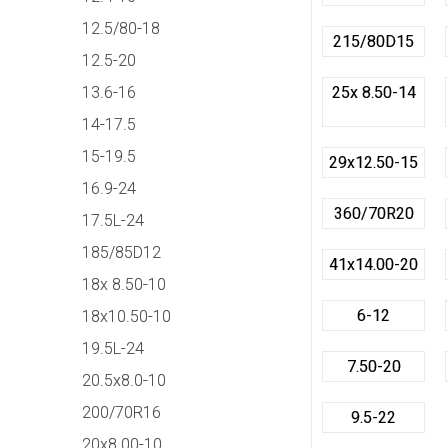
12.5/80-18
215/80D15
12.5-20
13.6-16
25x 8.50-14
14-17.5
15-19.5
29x12.50-15
16.9-24
360/70R20
17.5L-24
185/85D12
41x14.00-20
18x 8.50-10
6-12
18x10.50-10
19.5L-24
7.50-20
20.5x8.0-10
200/70R16
9.5-22
20x8.00-10