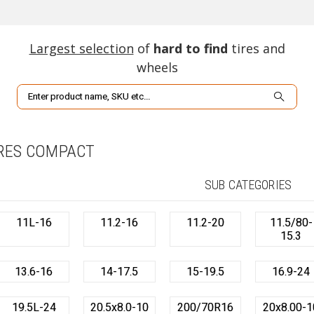
Largest selection
of
hard to find
tires and
wheels
Search
RES COMPACT
SUB CATEGORIES
11L-16
11.2-16
11.2-20
11.5/80-
15.3
13.6-16
14-17.5
15-19.5
16.9-24
19.5L-24
20.5x8.0-10
200/70R16
20x8.00-1