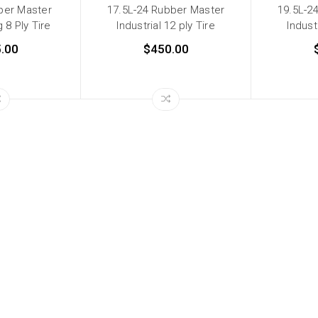
ber Master
17.5L-24 Rubber Master
19.5L-2
 8 Ply Tire
Industrial 12 ply Tire
Indust
.00
$450.00