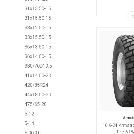
31x13.50-15
31x15.50-15
33x12.50-15
33x15.50-15
36x13.50-15
36x14.00-15
380/70D19.5
41x14.00-20
420/85R24
44x18.00-20
475/65-20
5-12
Armst
5-14
16.9-24 Armstr
Tire 6 P
5.00-10