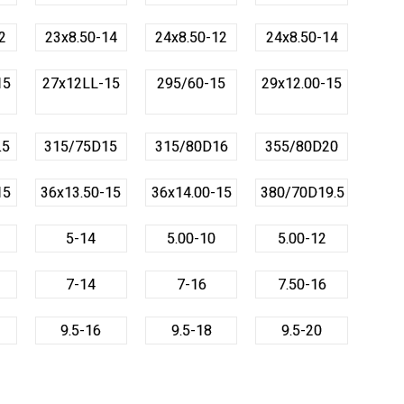
2
23x8.50-14
24x8.50-12
24x8.50-14
15
27x12LL-15
295/60-15
29x12.00-15
.5
315/75D15
315/80D16
355/80D20
15
36x13.50-15
36x14.00-15
380/70D19.5
5-14
5.00-10
5.00-12
7-14
7-16
7.50-16
9.5-16
9.5-18
9.5-20