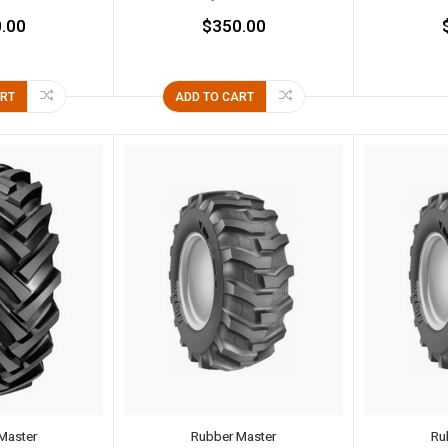
.00
$350.00
ART
ADD TO CART
Master
Rubber Master
Ru