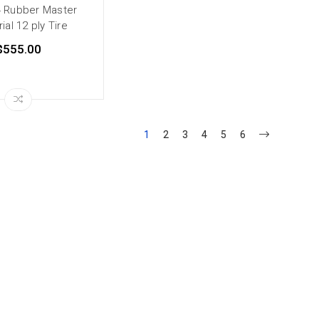
4 Rubber Master
rial 12 ply Tire
$555.00
1
2
3
4
5
6