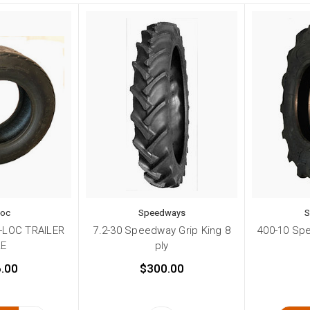
Loc
Speedways
S
R-LOC TRAILER
7.2-30 Speedway Grip King 8
400-10 Spe
RE
ply
.00
$300.00