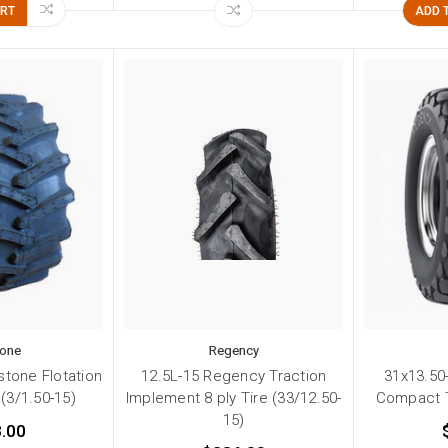
ART
ADD 
tone
Regency
stone Flotation
12.5L-15 Regency Traction
31x13.50
 (3/1.50-15)
Implement 8 ply Tire (33/12.50-
Compact T
15)
.00