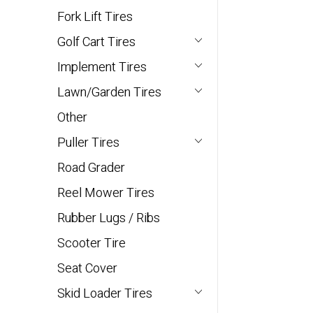
Fork Lift Tires
Golf Cart Tires
Implement Tires
Lawn/Garden Tires
Other
Puller Tires
Road Grader
Reel Mower Tires
Rubber Lugs / Ribs
Scooter Tire
Seat Cover
Skid Loader Tires