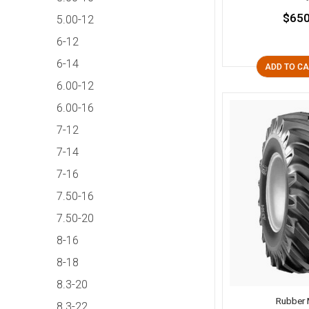
$650
5.00-12
6-12
6-14
ADD TO C
6.00-12
6.00-16
7-12
7-14
7-16
7.50-16
7.50-20
8-16
8-18
8.3-20
Rubber 
8.3-22