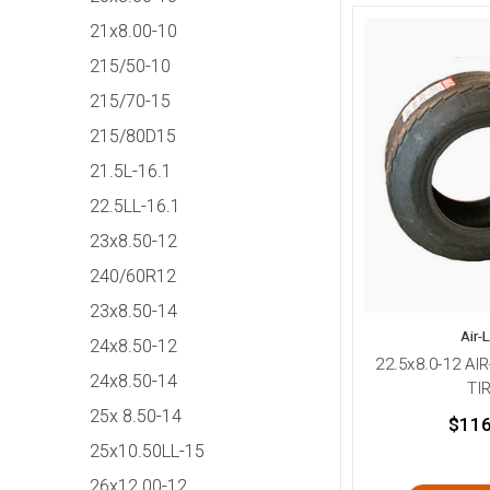
21x8.00-10
215/50-10
215/70-15
215/80D15
21.5L-16.1
22.5LL-16.1
23x8.50-12
240/60R12
23x8.50-14
Air-
24x8.50-12
22.5x8.0-12 AI
24x8.50-14
TI
25x 8.50-14
$116
25x10.50LL-15
26x12.00-12