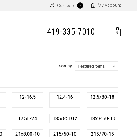
My Account
Compare
0
419-335-7010
0
Sort By:
12-16.5
12.4-16
12.5/80-18
17.5L-24
185/85D12
18x 8.50-10
0
21x8.00-10
215/50-10
215/70-15