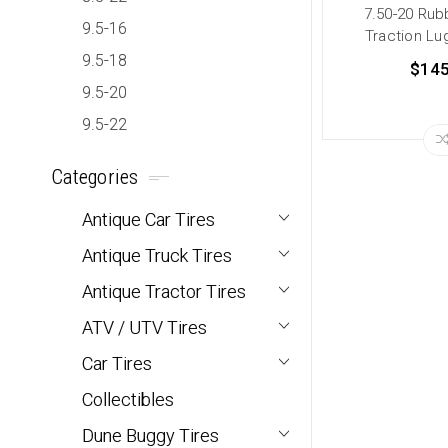
7.50-20 Rub
9.5-16
Traction Lug
9.5-18
$145
9.5-20
9.5-22
Categories
Antique Car Tires
Antique Truck Tires
Antique Tractor Tires
ATV / UTV Tires
Car Tires
Collectibles
Dune Buggy Tires