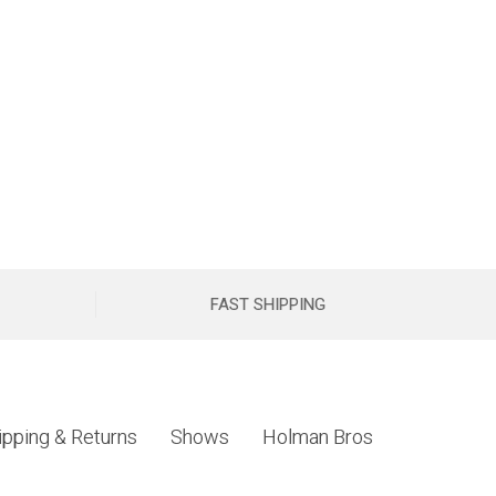
FAST SHIPPING
ipping & Returns
Shows
Holman Bros