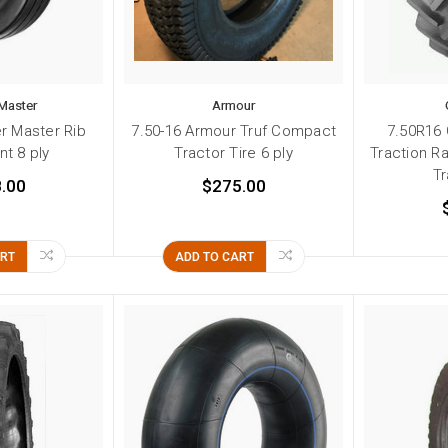
Master
Armour
r Master Rib
7.50-16 Armour Truf Compact
7.50R16
t 8 ply
Tractor Tire 6 ply
Traction R
Tr
.00
$275.00
ART
ADD TO CART