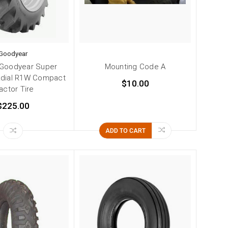
Goodyear
 Goodyear Super
Mounting Code A
adial R1W Compact
$10.00
actor Tire
$225.00
ADD TO CART