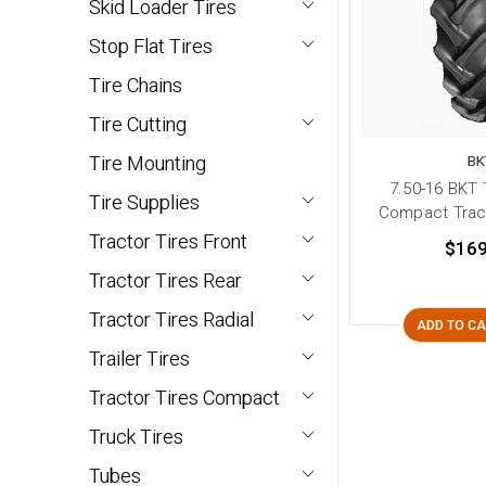
Skid Loader Tires
Stop Flat Tires
Tire Chains
Tire Cutting
Tire Mounting
BK
7.50-16 BKT 
Tire Supplies
Compact Tract
Tractor Tires Front
$169
Tractor Tires Rear
Tractor Tires Radial
ADD TO C
Trailer Tires
Tractor Tires Compact
Truck Tires
Tubes