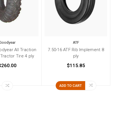
Goodyear
ATF
odyear All Traction
7.50-16 ATF Rib Implement 8
ractor Tire 4 ply
ply
$260.00
$115.85
ADD TO CART