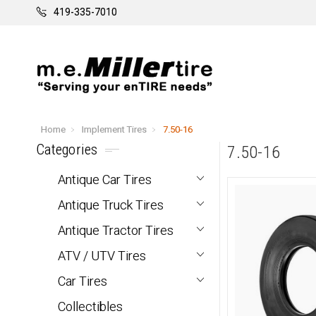
419-335-7010
Home
Implement Tires
7.50-16
Categories
7.50-16
Antique Car Tires
Antique Truck Tires
Antique Tractor Tires
ATV / UTV Tires
Car Tires
Collectibles