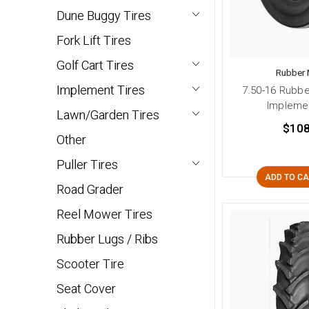
Dune Buggy Tires
Fork Lift Tires
Golf Cart Tires
Rubber 
Implement Tires
7.50-16 Rubbe
Implemen
Lawn/Garden Tires
$108
Other
Puller Tires
ADD TO C
Road Grader
Reel Mower Tires
Rubber Lugs / Ribs
Scooter Tire
Seat Cover