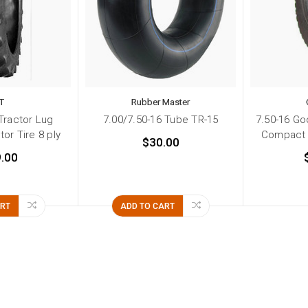
T
Rubber Master
Tractor Lug
7.00/7.50-16 Tube TR-15
7.50-16 Go
or Tire 8 ply
Compact T
$30.00
.00
ART
ADD TO CART