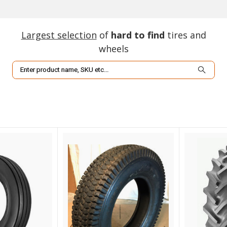
Largest selection
of
hard to find
tires and
wheels
Search