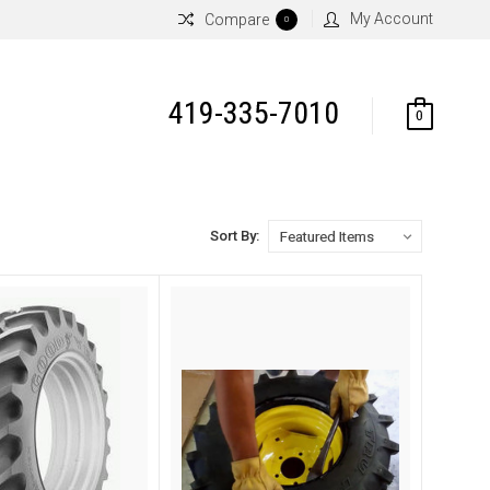
My Account
Compare
0
419-335-7010
0
Sort By: