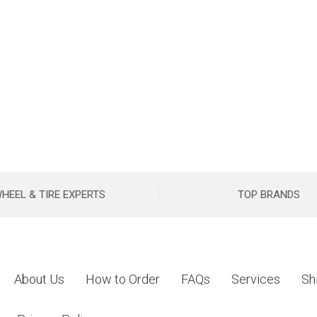
HEEL & TIRE EXPERTS
TOP BRANDS
About Us
How to Order
FAQs
Services
Sh