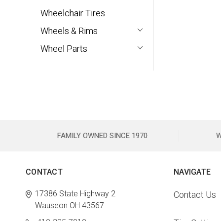
Wheelchair Tires
Wheels & Rims
Wheel Parts
FAMILY OWNED SINCE 1970
W
CONTACT
NAVIGATE
17386 State Highway 2
Contact Us
Wauseon OH 43567