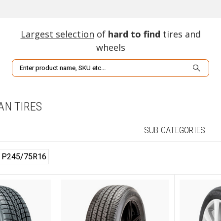
Largest selection
of
hard to find
tires and
wheels
Search
VAN TIRES
SUB CATEGORIES
P245/75R16