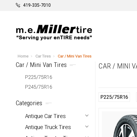
419-335-7010
Home
Car Tires
Car / Mini Van Tires
Car / Mini Van Tires
CAR / MINI 
P225/75R16
P245/75R16
P225/75R16
Categories
Antique Car Tires
Antique Truck Tires