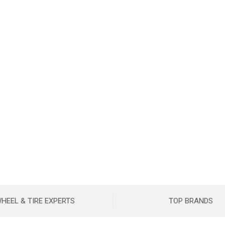
HEEL & TIRE EXPERTS
TOP BRANDS