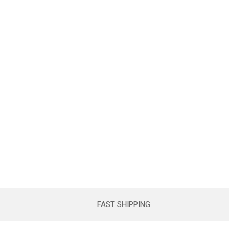
FAST SHIPPING