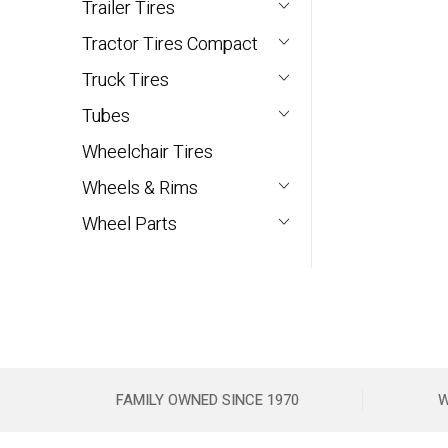
Trailer Tires
Tractor Tires Compact
Truck Tires
Tubes
Wheelchair Tires
Wheels & Rims
Wheel Parts
FAMILY OWNED SINCE 1970
W