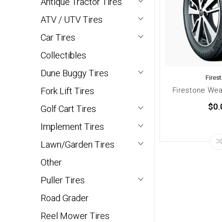
Antique Tractor Tires
ATV / UTV Tires
Car Tires
Collectibles
Dune Buggy Tires
Fires
Firestone Wea
Fork Lift Tires
$0.
Golf Cart Tires
Implement Tires
Lawn/Garden Tires
Other
Puller Tires
Road Grader
Reel Mower Tires