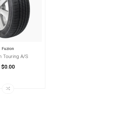
Fuzion
n Touring A/S
$0.00