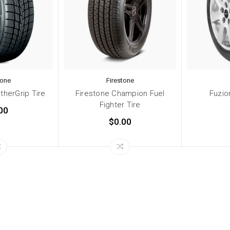
tone
Firestone
therGrip Tire
Firestone Champion Fuel
Fuzio
Fighter Tire
00
$0.00