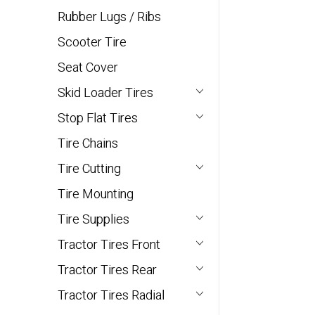
Rubber Lugs / Ribs
Scooter Tire
Seat Cover
Skid Loader Tires
Stop Flat Tires
Tire Chains
Tire Cutting
Tire Mounting
Tire Supplies
Tractor Tires Front
Tractor Tires Rear
Tractor Tires Radial