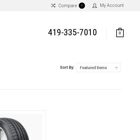
My Account
Compare
0
419-335-7010
0
Sort By: