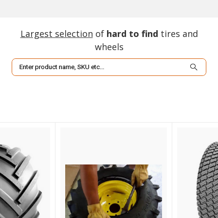
Largest selection
of
hard to find
tires and
wheels
Search