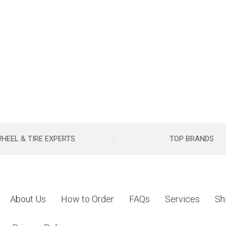
HEEL & TIRE EXPERTS
TOP BRANDS
About Us
How to Order
FAQs
Services
Sh