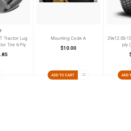
T
T Tractor Lug
Mounting Code A
29x12.00-15
or Tire 6 Ply
ply 
$10.00
.85
ADD TO CART
ADD 