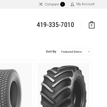
My Account
Compare
0
419-335-7010
0
Sort By: