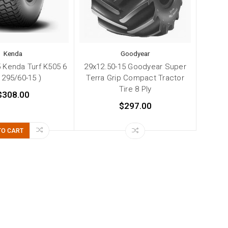
Kenda
Goodyear
 Kenda Turf K505 6
29x12.50-15 Goodyear Super
( 295/60-15 )
Terra Grip Compact Tractor
Tire 8 Ply
$308.00
$297.00
TO CART