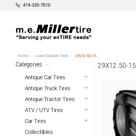
419-335-7010
Home
Lawn/Garden Tires
29x12.50-15
Categories
29X12.50-15
Antique Car Tires
Antique Truck Tires
Antique Tractor Tires
ATV / UTV Tires
Car Tires
Collectibles