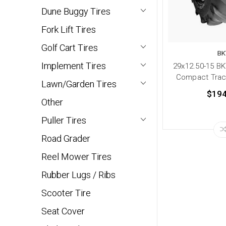
Dune Buggy Tires
Fork Lift Tires
Golf Cart Tires
BK
Implement Tires
29x12.50-15 BK
Compact Tract
Lawn/Garden Tires
$194
Other
Puller Tires
Road Grader
Reel Mower Tires
Rubber Lugs / Ribs
Scooter Tire
Seat Cover