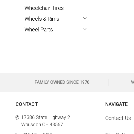
Wheelchair Tires
Wheels & Rims
Wheel Parts
FAMILY OWNED SINCE 1970
W
CONTACT
NAVIGATE
17386 State Highway 2
Contact Us
Wauseon OH 43567