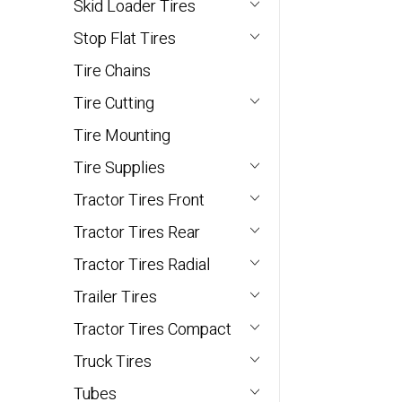
Skid Loader Tires
Stop Flat Tires
Tire Chains
Tire Cutting
Tire Mounting
Tire Supplies
Tractor Tires Front
Tractor Tires Rear
Tractor Tires Radial
Trailer Tires
Tractor Tires Compact
Truck Tires
Tubes