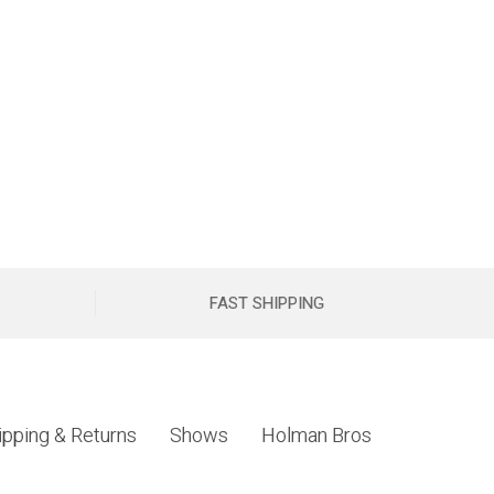
FAST SHIPPING
ipping & Returns
Shows
Holman Bros