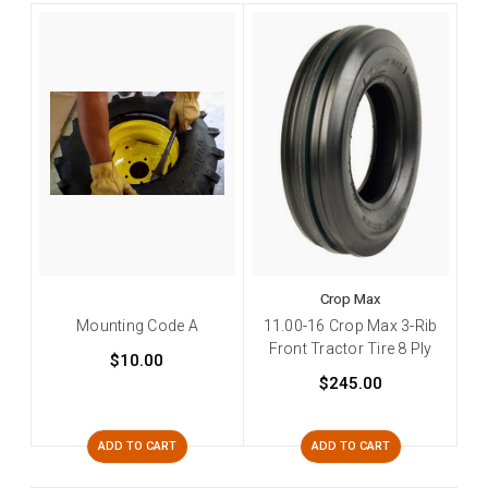
Crop Max
Mounting Code A
11.00-16 Crop Max 3-Rib
Front Tractor Tire 8 Ply
$10.00
$245.00
ADD TO CART
ADD TO CART