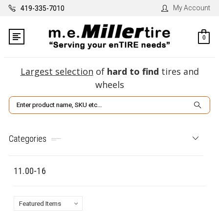
My Account
419-335-7010
0
Largest selection
of
hard to find
tires and
wheels
Search
Categories
11.00-16