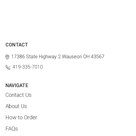
CONTACT
17386 State Highway 2
Wauseon OH 43567
419-335-7010
NAVIGATE
Contact Us
About Us
How to Order
FAQs