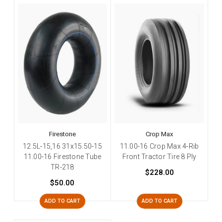
Firestone
Crop Max
12.5L-15,16 31x15.50-15
11.00-16 Crop Max 4-Rib
11.00-16 Firestone Tube
Front Tractor Tire 8 Ply
TR-218
$228.00
$50.00
ADD TO CART
ADD TO CART