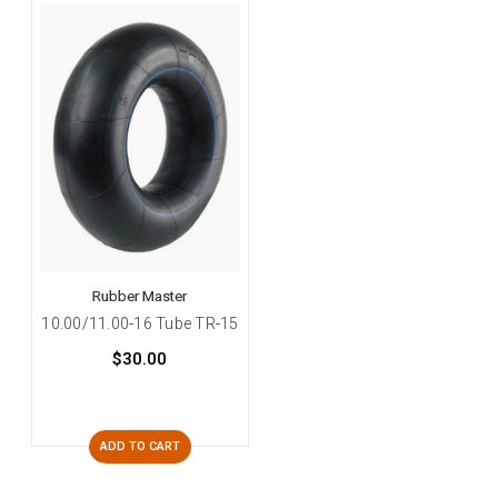
Rubber Master
10.00/11.00-16 Tube TR-15
$30.00
ADD TO CART