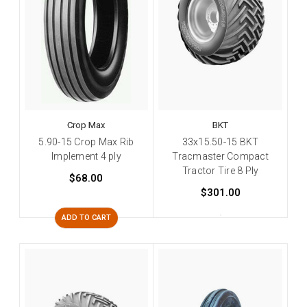
Crop Max
BKT
5.90-15 Crop Max Rib
33x15.50-15 BKT
Implement 4 ply
Tracmaster Compact
Tractor Tire 8 Ply
$68.00
$301.00
ADD TO CART