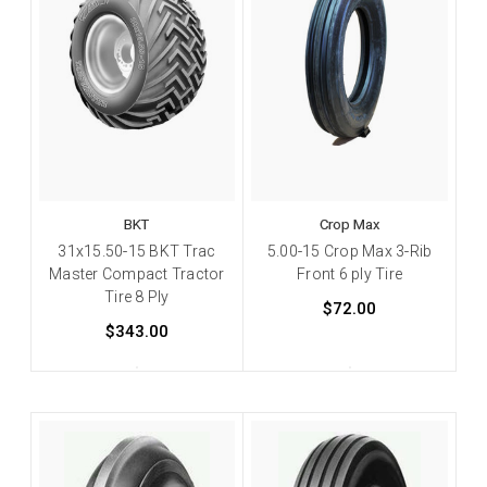
BKT
Crop Max
31x15.50-15 BKT Trac
5.00-15 Crop Max 3-Rib
Master Compact Tractor
Front 6 ply Tire
Tire 8 Ply
$72.00
$343.00