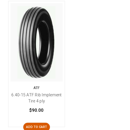
ATF
6.40-15 ATF Rib Implement
Tire 4 ply
$90.00
ADD TO CART