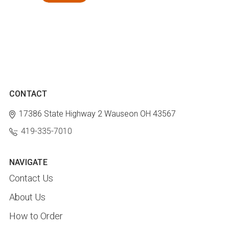
CONTACT
17386 State Highway 2
Wauseon OH 43567
419-335-7010
NAVIGATE
Contact Us
About Us
How to Order