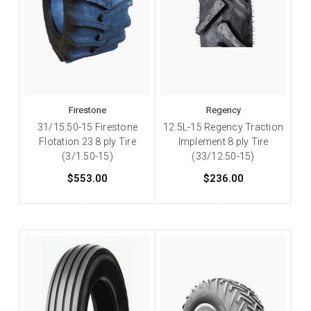
Firestone
Regency
31/15.50-15 Firestone
12.5L-15 Regency Traction
Flotation 23 8 ply Tire
Implement 8 ply Tire
(3/1.50-15)
(33/12.50-15)
$553.00
$236.00