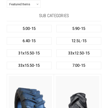
SUB CATEGORIES
5.00-15
5.90-15
6.40-15
12.5L-15
31x15.50-15
33x12.50-15
33x15.50-15
7.00-15