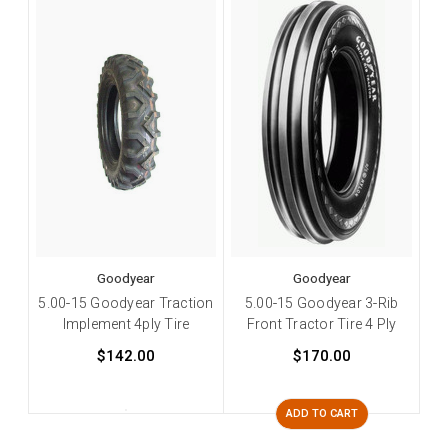
Goodyear
Goodyear
5.00-15 Goodyear Traction
5.00-15 Goodyear 3-Rib
Implement 4ply Tire
Front Tractor Tire 4 Ply
$142.00
$170.00
ADD TO CART