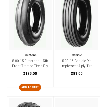
Firestone
Carlisle
5.00-15 Firestone 1-Rib
5.00-15 Carlisle Rib
Front Tractor Tire 4 Ply
Implement 4 ply Tire
$135.00
$81.00
ADD TO CART