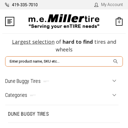
My Account
419-335-7010
0
Largest selection
of
hard to find
tires and
wheels
Search
Dune Buggy Tires
Categories
DUNE BUGGY TIRES