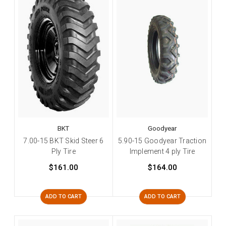
BKT
Goodyear
7.00-15 BKT Skid Steer 6
5.90-15 Goodyear Traction
Ply Tire
Implement 4 ply Tire
$161.00
$164.00
ADD TO CART
ADD TO CART