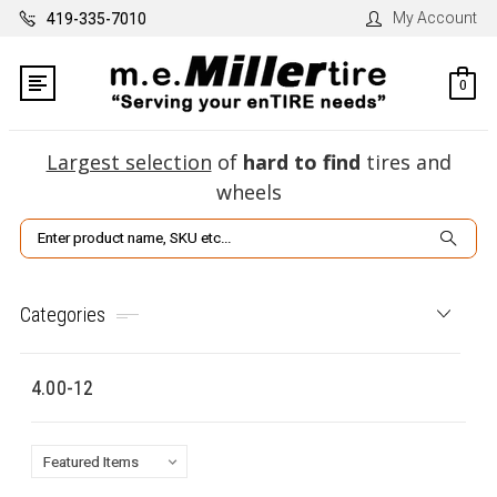
My Account
419-335-7010
0
Largest selection
of
hard to find
tires and
wheels
Search
Categories
4.00-12