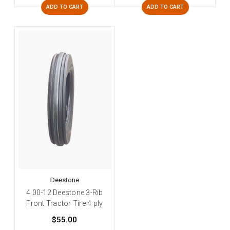
ADD TO CART
ADD TO CART
Deestone
4.00-12 Deestone 3-Rib
Front Tractor Tire 4 ply
$55.00