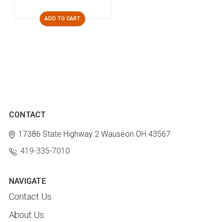
ADD TO CART
CONTACT
17386 State Highway 2
Wauseon OH 43567
419-335-7010
NAVIGATE
Contact Us
About Us