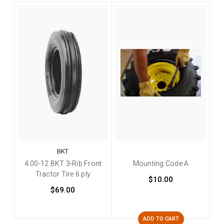
BKT
4.00-12 BKT 3-Rib Front
Mounting Code A
Tractor Tire 6 ply
$10.00
$69.00
ADD TO CART