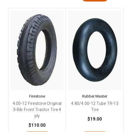
Firestone
Rubber Master
4.00-12 Firestone Original
4.80/4.00-12 Tube TR-13
3-Rib Front Tractor Tire 4
Tire
ply
$19.00
$110.00