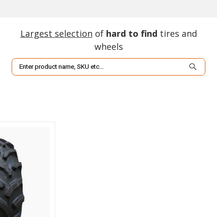
Largest selection
of
hard to find
tires and
wheels
Search