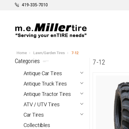
419-335-7010
Home
Lawn/Garden Tires
7-12
Categories
7-12
Antique Car Tires
Antique Truck Tires
Antique Tractor Tires
ATV / UTV Tires
Car Tires
Collectibles