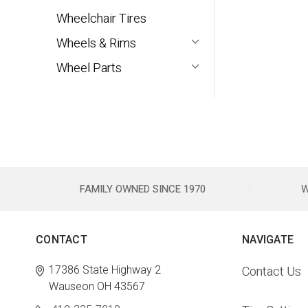
Wheelchair Tires
Wheels & Rims
Wheel Parts
FAMILY OWNED SINCE 1970
W
CONTACT
NAVIGATE
17386 State Highway 2
Contact Us
Wauseon OH 43567