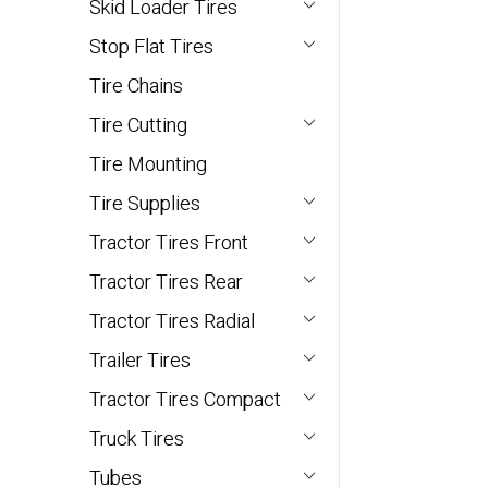
Skid Loader Tires
Stop Flat Tires
Tire Chains
Tire Cutting
Tire Mounting
Tire Supplies
Tractor Tires Front
Tractor Tires Rear
Tractor Tires Radial
Trailer Tires
Tractor Tires Compact
Truck Tires
Tubes