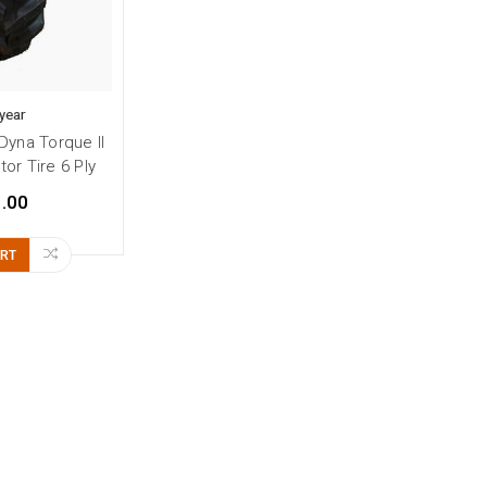
year
Dyna Torque II
or Tire 6 Ply
.00
ART