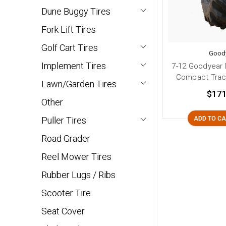
Dune Buggy Tires
Fork Lift Tires
Golf Cart Tires
Good
Implement Tires
7-12 Goodyear 
Compact Tract
Lawn/Garden Tires
$171
Other
Puller Tires
ADD TO C
Road Grader
Reel Mower Tires
Rubber Lugs / Ribs
Scooter Tire
Seat Cover