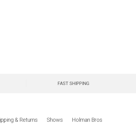
FAST SHIPPING
ipping & Returns
Shows
Holman Bros