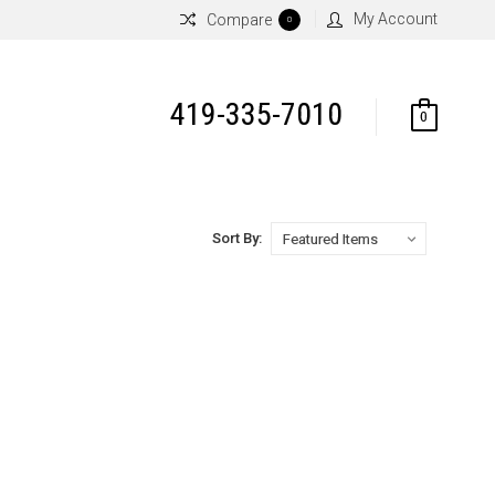
My Account
Compare
0
419-335-7010
0
Sort By: