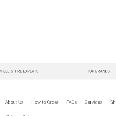
HEEL & TIRE EXPERTS
TOP BRANDS
About Us
How to Order
FAQs
Services
Sh