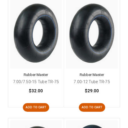
Rubber Master
Rubber Master
7.00/7.50-15 Tube TR-75
7.00-12 Tube TR-75
$32.00
$29.00
ADD TO CART
ADD TO CART