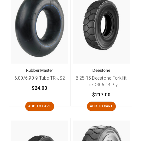
Rubber Master
Deestone
6.00/6.90-9 Tube TR-JS2
8.25-15 Deestone Forklift
Tire D306 14 Ply
$24.00
$217.00
ADD TO CART
ADD TO CART