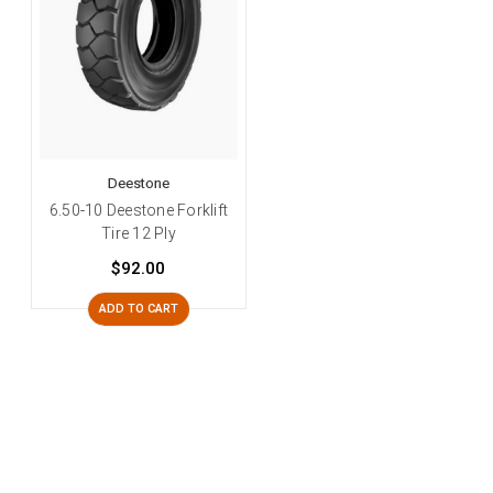
Deestone
6.50-10 Deestone Forklift
Tire 12 Ply
$92.00
ADD TO CART