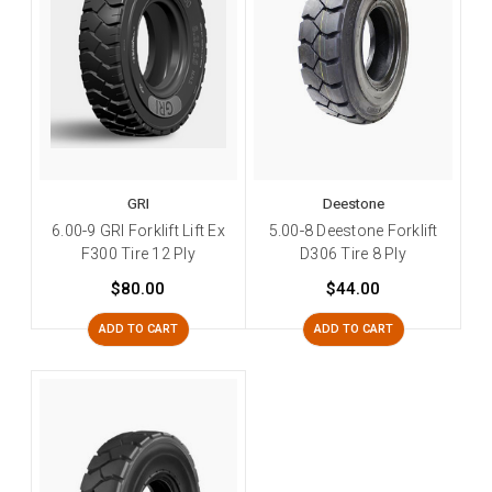
GRI
Deestone
6.00-9 GRI Forklift Lift Ex
5.00-8 Deestone Forklift
F300 Tire 12 Ply
D306 Tire 8 Ply
$80.00
$44.00
ADD TO CART
ADD TO CART