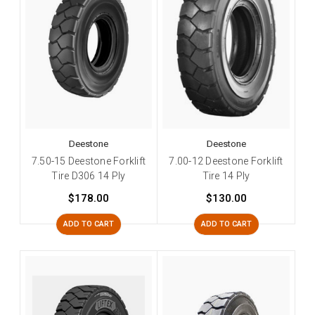
Deestone
Deestone
7.50-15 Deestone Forklift
7.00-12 Deestone Forklift
Tire D306 14 Ply
Tire 14 Ply
$178.00
$130.00
ADD TO CART
ADD TO CART