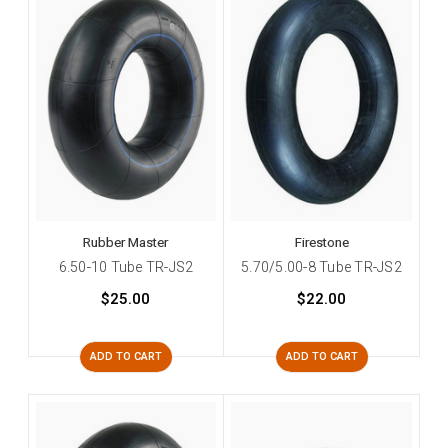
Rubber Master
Firestone
6.50-10 Tube TR-JS2
5.70/5.00-8 Tube TR-JS2
$25.00
$22.00
ADD TO CART
ADD TO CART