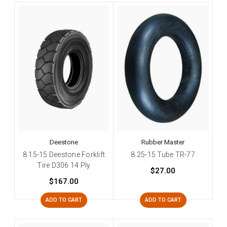
Deestone
Rubber Master
8.15-15 Deestone Forklift
8.25-15 Tube TR-77
Tire D306 14 Ply
$27.00
$167.00
ADD TO CART
ADD TO CART