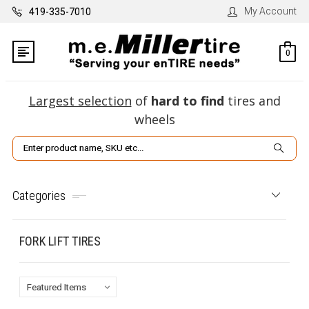
My Account
419-335-7010
0
Largest selection
of
hard to find
tires and
wheels
Search
Categories
FORK LIFT TIRES