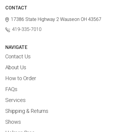
CONTACT
17386 State Highway 2
Wauseon OH 43567
419-335-7010
NAVIGATE
Contact Us
About Us
How to Order
FAQs
Services
Shipping & Returns
Shows