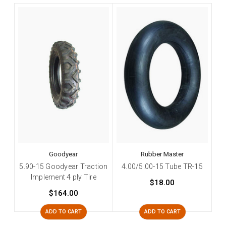
Goodyear
Rubber Master
5.90-15 Goodyear Traction
4.00/5.00-15 Tube TR-15
Implement 4 ply Tire
$18.00
$164.00
ADD TO CART
ADD TO CART