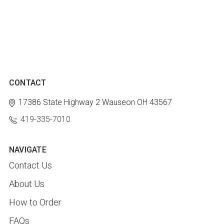
CONTACT
17386 State Highway 2
Wauseon OH 43567
419-335-7010
NAVIGATE
Contact Us
About Us
How to Order
FAQs