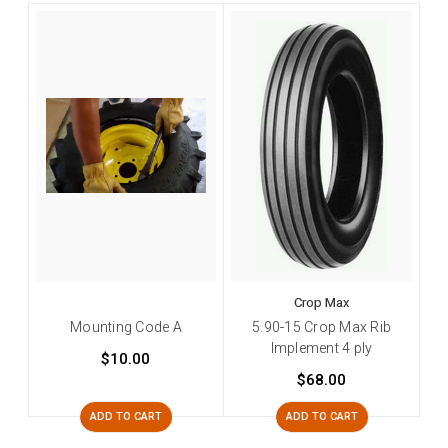
Crop Max
Mounting Code A
5.90-15 Crop Max Rib
Implement 4 ply
$10.00
$68.00
ADD TO CART
ADD TO CART