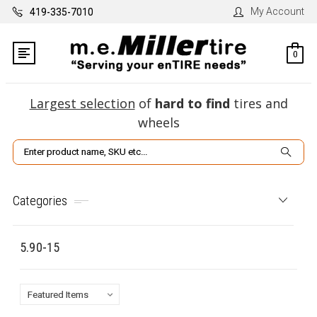
My Account
419-335-7010
0
Largest selection
of
hard to find
tires and
wheels
Search
Categories
5.90-15