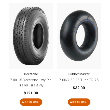
Deestone
Rubber Master
7.00-15 Deestone Hwy Rib
7.00/7.50-15 Tube TR-75
Trailer Tire 8 Ply
$32.00
$121.00
ADD TO CART
ADD TO CART