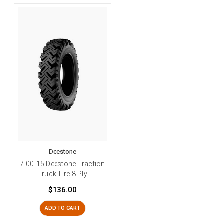
Deestone
7.00-15 Deestone Traction
Truck Tire 8 Ply
$136.00
ADD TO CART