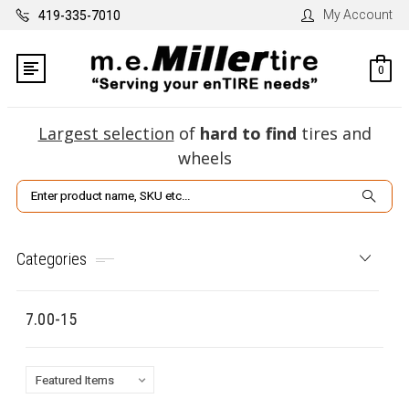
My Account
419-335-7010
0
Largest selection
of
hard to find
tires and
wheels
Search
Categories
7.00-15