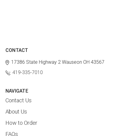
CONTACT
17386 State Highway 2
Wauseon OH 43567
419-335-7010
NAVIGATE
Contact Us
About Us
How to Order
FAQs