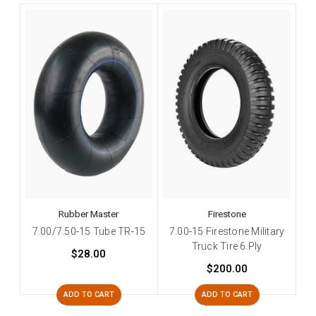
Rubber Master
Firestone
7.00/7.50-15 Tube TR-15
7.00-15 Firestone Military
Truck Tire 6 Ply
$28.00
$200.00
ADD TO CART
ADD TO CART