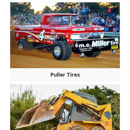
Puller Tires