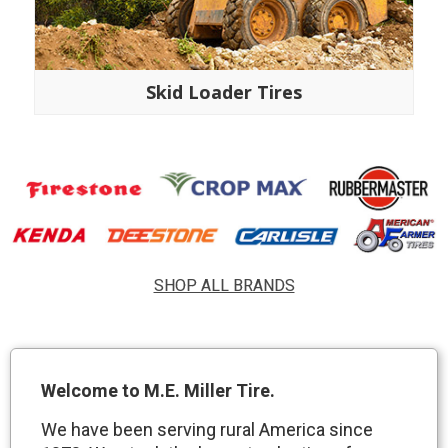
Skid Loader Tires
SHOP ALL BRANDS
Welcome to M.E. Miller Tire.
We have been serving rural America since