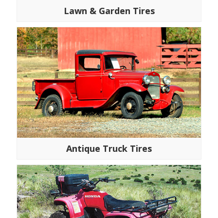
Lawn & Garden Tires
Antique Truck Tires