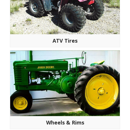
ATV Tires
Wheels & Rims