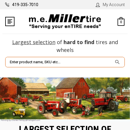
419-335-7010
My Account
0
Largest selection
of
hard to find
tires and
wheels
Search
LARGEST SELECTION OF