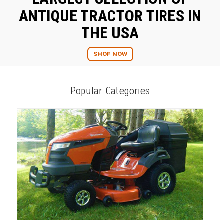
ANTIQUE TRACTOR TIRES IN
THE USA
SHOP NOW
Popular Categories