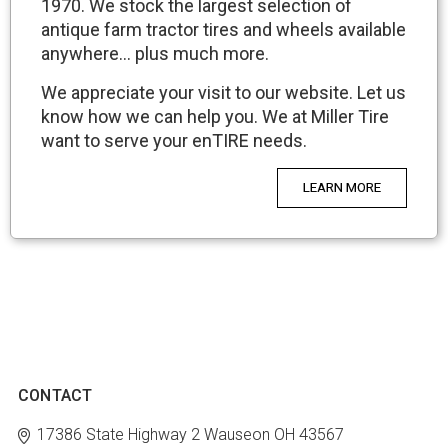
1970. We stock the largest selection of
antique farm tractor tires and wheels available
anywhere… plus much more.
We appreciate your visit to our website. Let us
know how we can help you. We at Miller Tire
want to serve your enTIRE needs.
LEARN MORE
CONTACT
17386 State Highway 2
Wauseon OH 43567