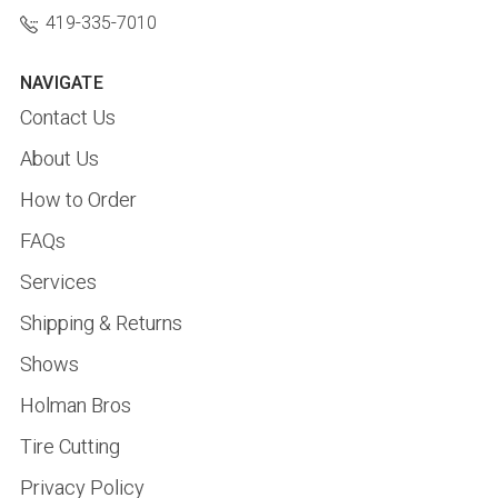
419-335-7010
NAVIGATE
Contact Us
About Us
How to Order
FAQs
Services
Shipping & Returns
Shows
Holman Bros
Tire Cutting
Privacy Policy