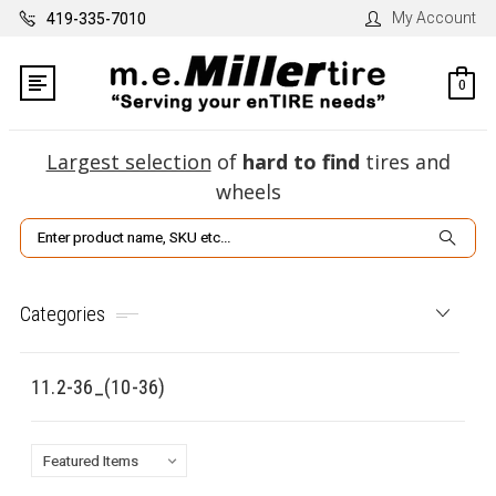
My Account
419-335-7010
0
Largest selection
of
hard to find
tires and
wheels
Search
Categories
11.2-36_(10-36)