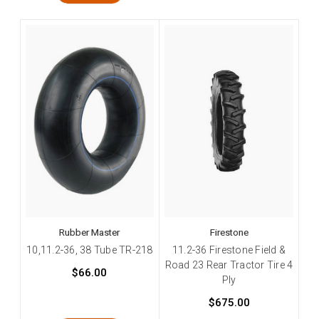
Rubber Master
Firestone
10,11.2-36, 38 Tube TR-218
11.2-36 Firestone Field &
Road 23 Rear Tractor Tire 4
$66.00
Ply
$675.00