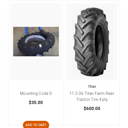
Titan
Mounting Code D
11.2-36 Titan Farm Rear
Tractor Tire 4 ply
$35.00
$600.00
ADD TO CART