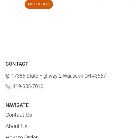
ADD TO CART
CONTACT
17386 State Highway 2
Wauseon OH 43567
419-335-7010
NAVIGATE
Contact Us
About Us
How to Order