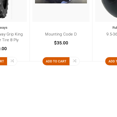
ways
Ru
ay Grip King
Mounting Code D
9.5-3
 Tire 8 Ply
$35.00
.00
ART
ADD TO CART
ADD 