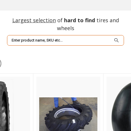
Largest selection
of
hard to find
tires and
wheels
Search
)