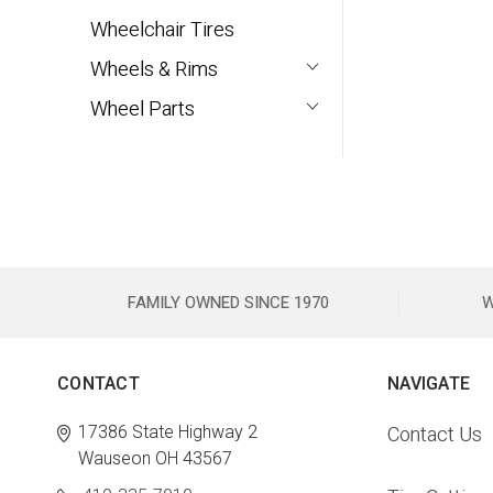
Wheelchair Tires
Wheels & Rims
Wheel Parts
FAMILY OWNED SINCE 1970
W
CONTACT
NAVIGATE
17386 State Highway 2
Contact Us
Wauseon OH 43567