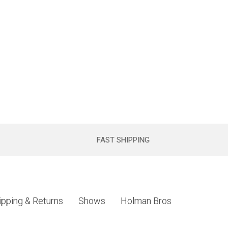
FAST SHIPPING
ipping & Returns
Shows
Holman Bros