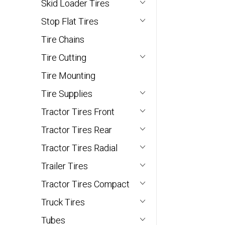
Skid Loader Tires
Stop Flat Tires
Tire Chains
Tire Cutting
Tire Mounting
Tire Supplies
Tractor Tires Front
Tractor Tires Rear
Tractor Tires Radial
Trailer Tires
Tractor Tires Compact
Truck Tires
Tubes