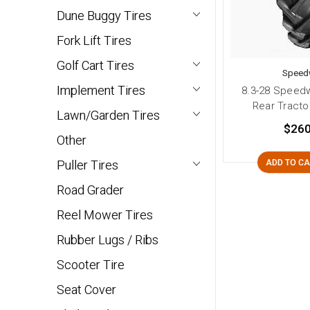
Dune Buggy Tires
Fork Lift Tires
Golf Cart Tires
Speed
Implement Tires
8.3-28 Speedw
Rear Tractor
Lawn/Garden Tires
$260
Other
Puller Tires
ADD TO C
Road Grader
Reel Mower Tires
Rubber Lugs / Ribs
Scooter Tire
Seat Cover