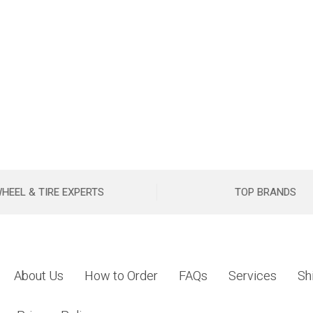
HEEL & TIRE EXPERTS
TOP BRANDS
About Us
How to Order
FAQs
Services
Sh