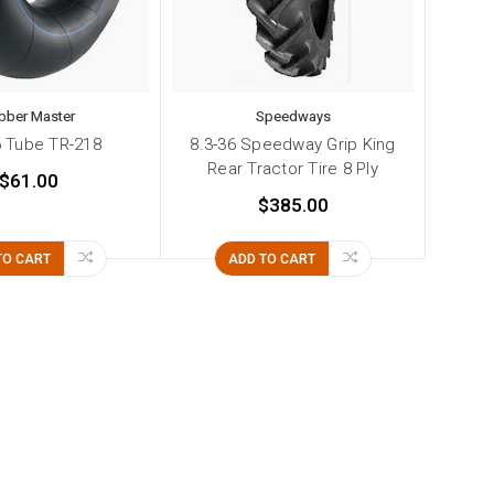
bber Master
Speedways
6 Tube TR-218
8.3-36 Speedway Grip King
Rear Tractor Tire 8 Ply
$61.00
$385.00
TO CART
ADD TO CART