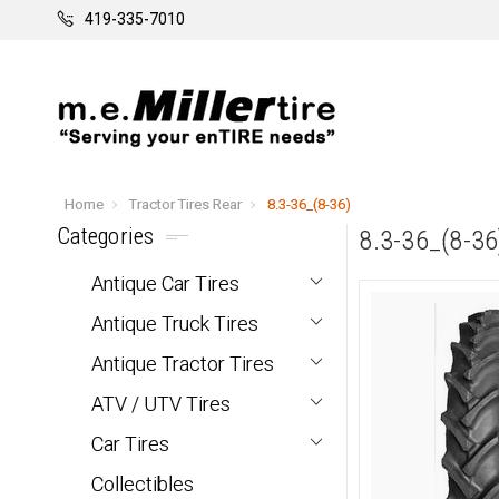
419-335-7010
Home
Tractor Tires Rear
8.3-36_(8-36)
Categories
8.3-36_(8-36
Antique Car Tires
Antique Truck Tires
Antique Tractor Tires
ATV / UTV Tires
Car Tires
Collectibles