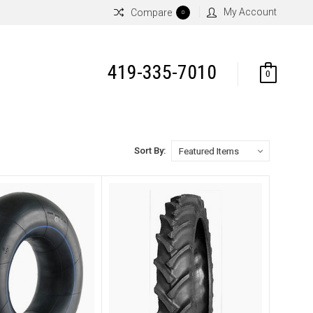
My Account
Compare
0
419-335-7010
0
Sort By: