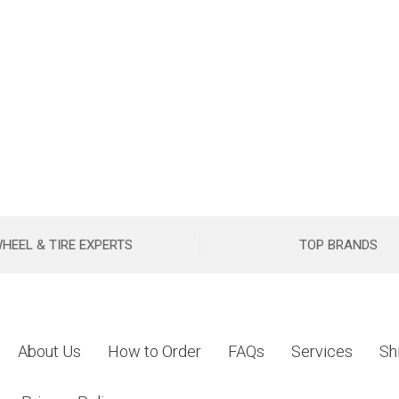
HEEL & TIRE EXPERTS
TOP BRANDS
About Us
How to Order
FAQs
Services
Sh