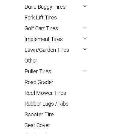
Dune Buggy Tires
Fork Lift Tires
Golf Cart Tires
Implement Tires
Lawn/Garden Tires
Other
Puller Tires
Road Grader
Reel Mower Tires
Rubber Lugs / Ribs
Scooter Tire
Seat Cover