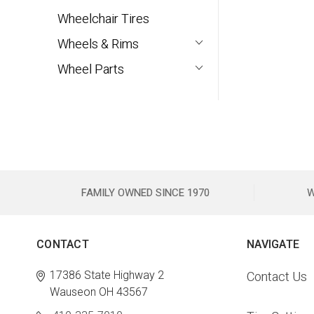
Wheelchair Tires
Wheels & Rims
Wheel Parts
FAMILY OWNED SINCE 1970
W
CONTACT
NAVIGATE
17386 State Highway 2
Contact Us
Wauseon OH 43567