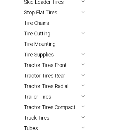
Skid Loader Tires
Stop Flat Tires
Tire Chains
Tire Cutting
Tire Mounting
Tire Supplies
Tractor Tires Front
Tractor Tires Rear
Tractor Tires Radial
Trailer Tires
Tractor Tires Compact
Truck Tires
Tubes