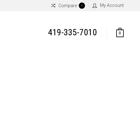
My Account
Compare
0
419-335-7010
0