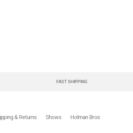
FAST SHIPPING
ipping & Returns
Shows
Holman Bros