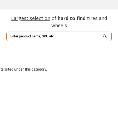
Largest selection
of
hard to find
tires and
wheels
Search
s listed under this category.