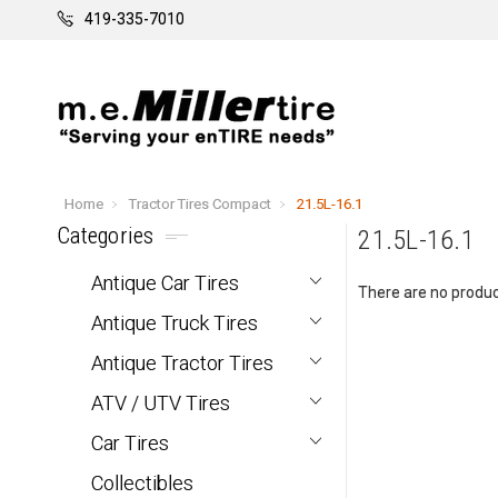
419-335-7010
Home
Tractor Tires Compact
21.5L-16.1
Categories
21.5L-16.1
Antique Car Tires
There are no product
Antique Truck Tires
Antique Tractor Tires
ATV / UTV Tires
Car Tires
Collectibles