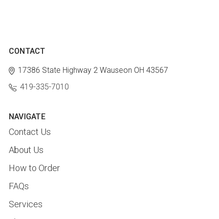
CONTACT
17386 State Highway 2
Wauseon OH 43567
419-335-7010
NAVIGATE
Contact Us
About Us
How to Order
FAQs
Services