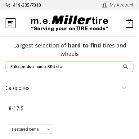
My Account
419-335-7010
0
Largest selection
of
hard to find
tires and
wheels
Search
Categories
8-17.5