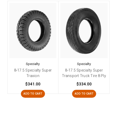
Specialty
Specialty
8-17.5 Specialty Super
8-17.5 Specialty Super
Traxion
Transport Truck Tire 8 Ply
$341.00
$334.00
ADD TO CART
ADD TO CART