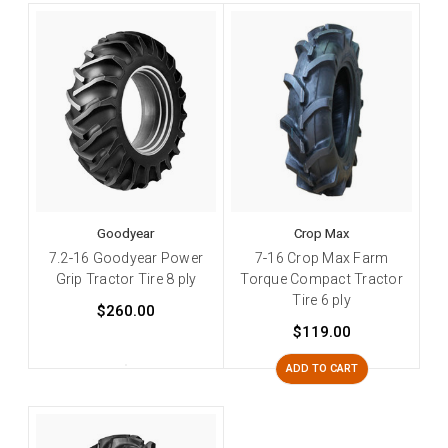
Goodyear
Crop Max
7.2-16 Goodyear Power
7-16 Crop Max Farm
Grip Tractor Tire 8 ply
Torque Compact Tractor
Tire 6 ply
$260.00
$119.00
ADD TO CART