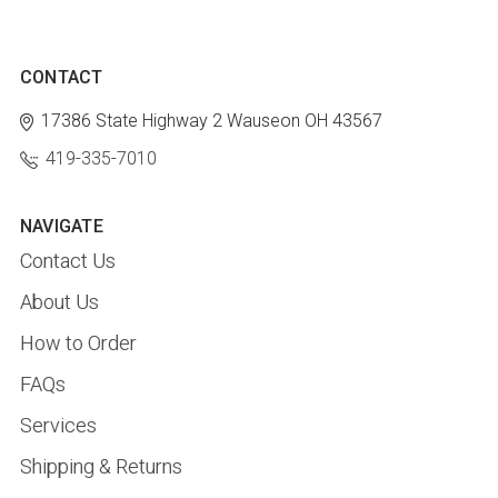
CONTACT
17386 State Highway 2
Wauseon OH 43567
419-335-7010
NAVIGATE
Contact Us
About Us
How to Order
FAQs
Services
Shipping & Returns