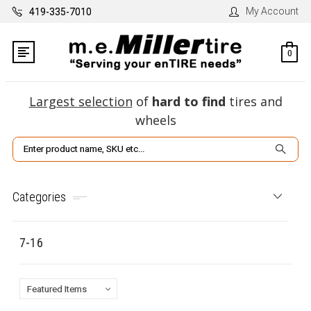
My Account
419-335-7010
0
Largest selection
of
hard to find
tires and
wheels
Search
Categories
7-16