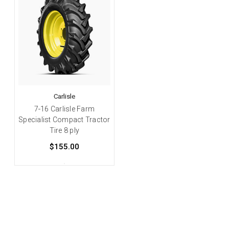
Carlisle
7-16 Carlisle Farm
Specialist Compact Tractor
Tire 8 ply
$155.00