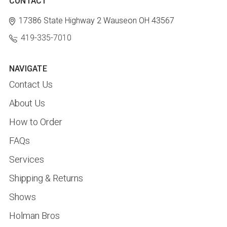
CONTACT
17386 State Highway 2
Wauseon OH 43567
419-335-7010
NAVIGATE
Contact Us
About Us
How to Order
FAQs
Services
Shipping & Returns
Shows
Holman Bros