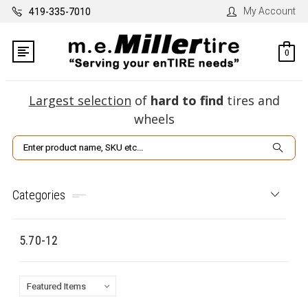
My Account
419-335-7010
0
Largest selection
of
hard to find
tires and
wheels
Search
Categories
5.70-12