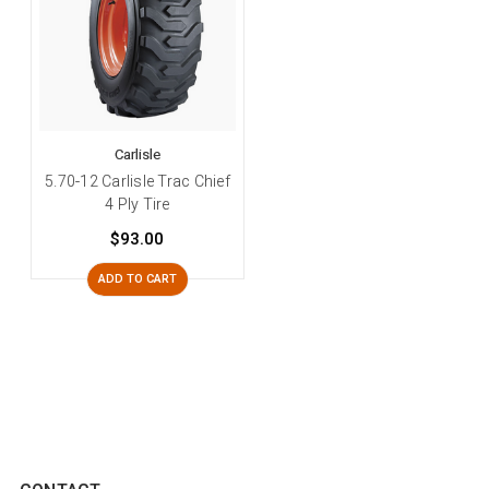
Carlisle
5.70-12 Carlisle Trac Chief
4 Ply Tire
$93.00
ADD TO CART