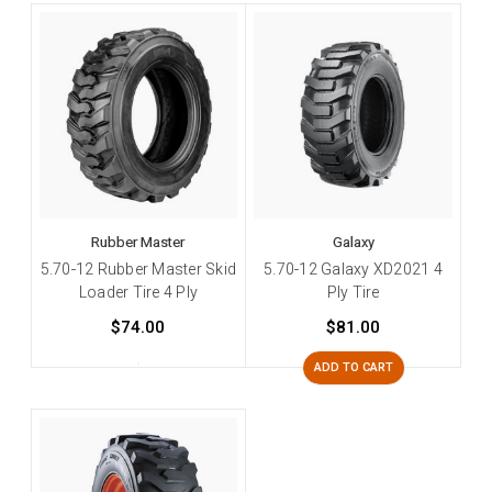
Rubber Master
Galaxy
5.70-12 Rubber Master Skid
5.70-12 Galaxy XD2021 4
Loader Tire 4 Ply
Ply Tire
$74.00
$81.00
ADD TO CART