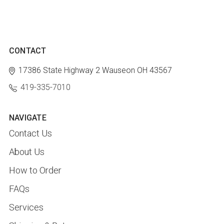
CONTACT
17386 State Highway 2
Wauseon OH 43567
419-335-7010
NAVIGATE
Contact Us
About Us
How to Order
FAQs
Services