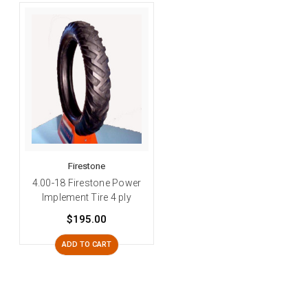
Firestone
4.00-18 Firestone Power
Implement Tire 4 ply
$195.00
ADD TO CART