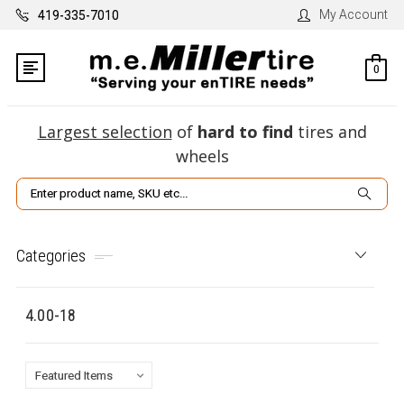
My Account
419-335-7010
0
Largest selection
of
hard to find
tires and
wheels
Search
Categories
4.00-18