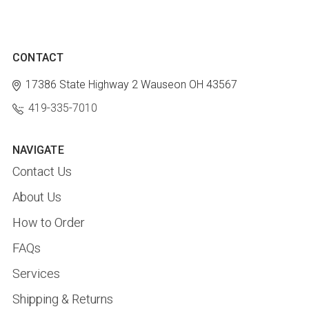
CONTACT
17386 State Highway 2
Wauseon OH 43567
419-335-7010
NAVIGATE
Contact Us
About Us
How to Order
FAQs
Services
Shipping & Returns