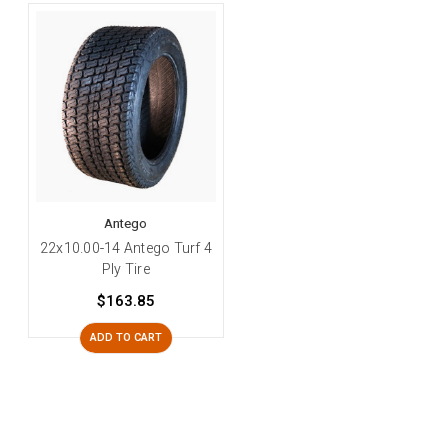
Antego
22x10.00-14 Antego Turf 4
Ply Tire
$163.85
ADD TO CART