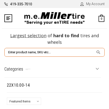
My Account
419-335-7010
0
Largest selection
of
hard to find
tires and
wheels
Search
Categories
22X10.00-14