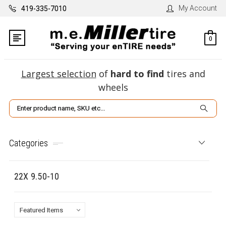
My Account
419-335-7010
0
Largest selection
of
hard to find
tires and
wheels
Search
Categories
22X 9.50-10