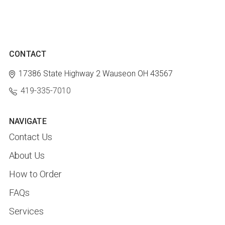
CONTACT
17386 State Highway 2
Wauseon OH 43567
419-335-7010
NAVIGATE
Contact Us
About Us
How to Order
FAQs
Services