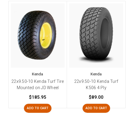
Kenda
Kenda
22x9.50-10 Kenda Turf Tire
22x9.50-10 Kenda Turf
Mounted on JD Wheel
K506 4 Ply
$185.95
$89.00
ADD TO CART
ADD TO CART